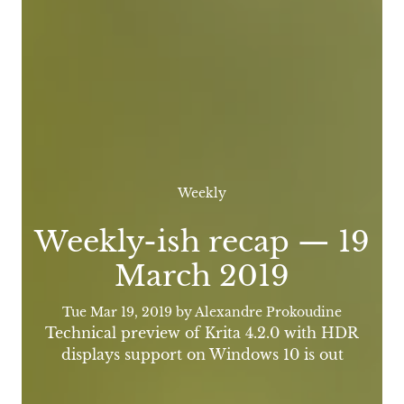
Weekly
Weekly-ish recap — 19
March 2019
Tue Mar 19, 2019
by Alexandre Prokoudine
Technical preview of Krita 4.2.0 with HDR
displays support on Windows 10 is out