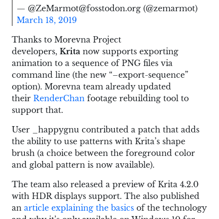
— @ZeMarmot@fosstodon.org (@zemarmot)
March 18, 2019
Thanks to Morevna Project
developers,
Krita
now supports exporting
animation to a sequence of PNG files via
command line (the new “–export-sequence”
option). Morevna team already updated
their
RenderChan
footage rebuilding tool to
support that.
User _happygnu contributed a patch that adds
the ability to use patterns with Krita’s shape
brush (a choice between the foreground color
and global pattern is now available).
The team also released a preview of Krita 4.2.0
with HDR displays support. The also published
an
article explaining the basics
of the technology