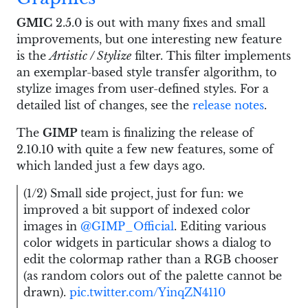
GMIC
2.5.0 is out with many fixes and small
improvements, but one interesting new feature
is the
Artistic / Stylize
filter. This filter implements
an exemplar-based style transfer algorithm, to
stylize images from user-defined styles. For a
detailed list of changes, see the
release notes
.
The
GIMP
team is finalizing the release of
2.10.10 with quite a few new features, some of
which landed just a few days ago.
(1/2) Small side project, just for fun: we
improved a bit support of indexed color
images in
@GIMP_Official
. Editing various
color widgets in particular shows a dialog to
edit the colormap rather than a RGB chooser
(as random colors out of the palette cannot be
drawn).
pic.twitter.com/YinqZN4110