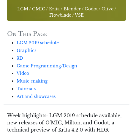
LGM
/
GMIC
/
Krita
/
Blender
/
Godot
/
Olive
/
Flowblade
/
VSE
On This Page
LGM 2019 schedule
Graphics
3D
Game Programming/Design
Video
Music-making
Tutorials
Art and showcases
Week highlights: LGM 2019 schedule available,
new releases of G’MIC, Milton, and Godot, a
technical preview of Krita 4.2.0 with HDR