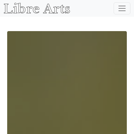
Libre Arts