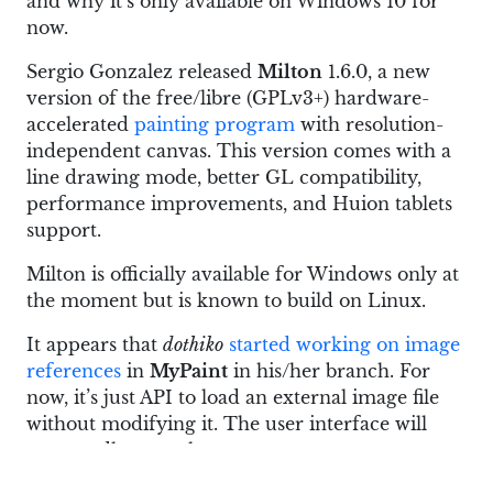
and why it’s only available on Windows 10 for
now.
Sergio Gonzalez released
Milton
1.6.0, a new
version of the free/libre (GPLv3+) hardware-
accelerated
painting program
with resolution-
independent canvas. This version comes with a
line drawing mode, better GL compatibility,
performance improvements, and Huion tablets
support.
Milton is officially available for Windows only at
the moment but is known to build on Linux.
It appears that
dothiko
started working on image
references
in
MyPaint
in his/her branch. For
now, it’s just API to load an external image file
without modifying it. The user interface will
supposedly come later.