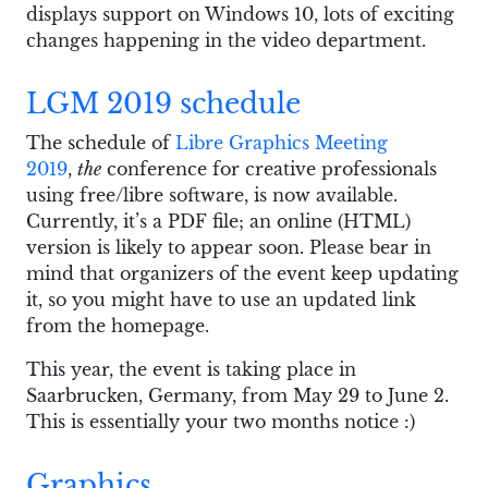
displays support on Windows 10, lots of exciting
changes happening in the video department.
LGM 2019 schedule
The schedule of
Libre Graphics Meeting
2019
,
the
conference for creative professionals
using free/libre software, is now available.
Currently, it’s a PDF file; an online (HTML)
version is likely to appear soon. Please bear in
mind that organizers of the event keep updating
it, so you might have to use an updated link
from the homepage.
This year, the event is taking place in
Saarbrucken, Germany, from May 29 to June 2.
This is essentially your two months notice :)
Graphics