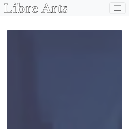
Libre Arts