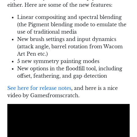
either. Here are some of the new features:
Linear compositing and spectral blending
(the Pigment blending mode to emulate the
use of traditional media
New brush settings and input dynamics
(attack angle, barrel rotation from Wacom
Art Pen etc.)
5 new symmetry painting modes
New options in the floodfill tool, including
offset, feathering, and gap detection
See here for release notes
, and here is a nice
video by Gamesfromscratch.