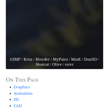
GIMP
/
Krita
/
Blender
/
MyPaint
/
MusE
/
Dust3D
/
Shotcut
/
Olive
/
enve
On This Page
Graphics
Animation
3D
CAD