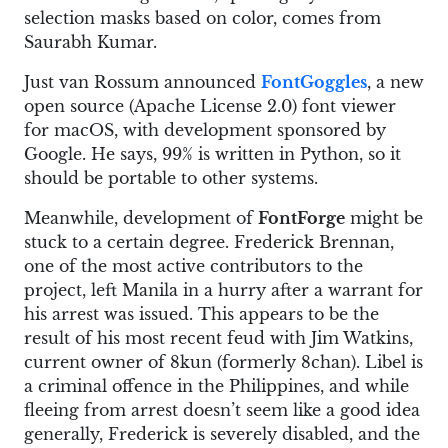
selection masks based on color, comes from
Saurabh Kumar.
Just van Rossum announced
FontGoggles
, a new
open source (Apache License 2.0) font viewer
for macOS, with development sponsored by
Google. He says, 99% is written in Python, so it
should be portable to other systems.
Meanwhile, development of
FontForge
might be
stuck to a certain degree. Frederick Brennan,
one of the most active contributors to the
project, left Manila in a hurry after a warrant for
his arrest was issued. This appears to be the
result of his most recent feud with Jim Watkins,
current owner of 8kun (formerly 8chan). Libel is
a criminal offence in the Philippines, and while
fleeing from arrest doesn’t seem like a good idea
generally, Frederick is severely disabled, and the