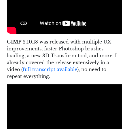
GIMP
2.10.18 was released with multiple UX
improvements, faster Photoshop brushes
loading, a new 3D Transform tool, and more. I
already covered the release extensively in a
video (
full transcript available
), no need to
repeat everything.