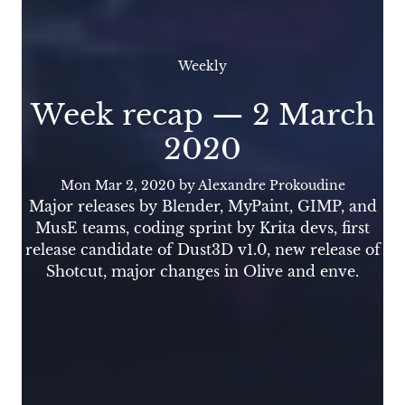
Weekly
Week recap — 2 March
2020
Mon Mar 2, 2020
by Alexandre Prokoudine
Major releases by Blender, MyPaint, GIMP, and
MusE teams, coding sprint by Krita devs, first
release candidate of Dust3D v1.0, new release of
Shotcut, major changes in Olive and enve.