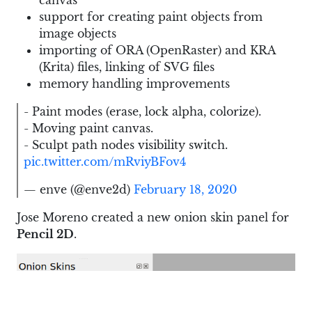
canvas
support for creating paint objects from
image objects
importing of ORA (OpenRaster) and KRA
(Krita) files, linking of SVG files
memory handling improvements
- Paint modes (erase, lock alpha, colorize).
- Moving paint canvas.
- Sculpt path nodes visibility switch.
pic.twitter.com/mRviyBFov4
— enve (@enve2d)
February 18, 2020
Jose Moreno created a new onion skin panel for
Pencil 2D
.