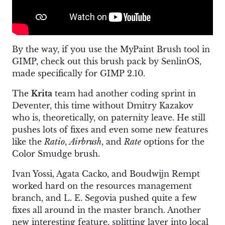
By the way, if you use the MyPaint Brush tool in
GIMP, check out this brush pack by SenlinOS,
made specifically for GIMP 2.10.
The
Krita
team had another coding sprint in
Deventer, this time without Dmitry Kazakov
who is, theoretically, on paternity leave. He still
pushes lots of fixes and even some new features
like the
Ratio
,
Airbrush
, and
Rate
options for the
Color Smudge brush.
Ivan Yossi, Agata Cacko, and Boudwijn Rempt
worked hard on the resources management
branch, and L. E. Segovia pushed quite a few
fixes all around in the master branch. Another
new interesting feature, splitting layer into local