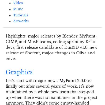
Video
Music
Tutorials
Artworks
Highlights: major releases by Blender, MyPaint,
GIMP, and MusE teams, coding sprint by Krita
devs, first release candidate of Dust3D v1.0, new
release of Shotcut, major changes in Olive and
enve.
Graphics
Let’s start with major news.
MyPaint
2.0.0 is
finally out after several years of work. It’s now
maintained by a whole new team that stepped
up when there was no maintainer in the project
anymore. They didn’t come empty-handed