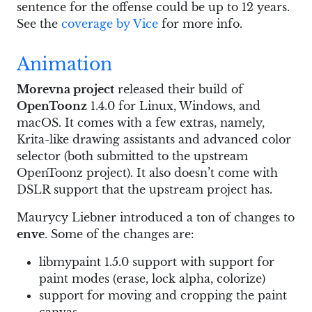
sentence for the offense could be up to 12 years.
See the
coverage by Vice
for more info.
Animation
Morevna project
released their build of
OpenToonz
1.4.0 for Linux, Windows, and
macOS. It comes with a few extras, namely,
Krita-like drawing assistants and advanced color
selector (both submitted to the upstream
OpenToonz project). It also doesn’t come with
DSLR support that the upstream project has.
Maurycy Liebner introduced a ton of changes to
enve
. Some of the changes are:
libmypaint 1.5.0 support with support for
paint modes (erase, lock alpha, colorize)
support for moving and cropping the paint