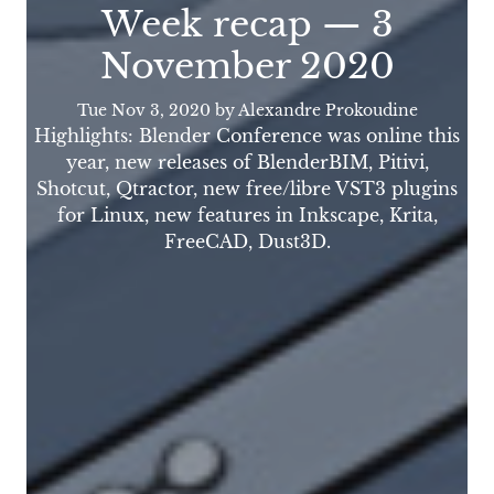
Week recap — 3
November 2020
Tue Nov 3, 2020
by Alexandre Prokoudine
Highlights: Blender Conference was online this
year, new releases of BlenderBIM, Pitivi,
Shotcut, Qtractor, new free/libre VST3 plugins
for Linux, new features in Inkscape, Krita,
FreeCAD, Dust3D.