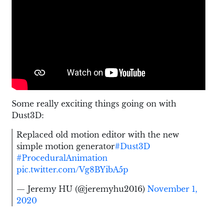
Some really exciting things going on with
Dust3D:
Replaced old motion editor with the new
simple motion generator
#Dust3D
#ProceduralAnimation
pic.twitter.com/Vg8BYibA5p
— Jeremy HU (@jeremyhu2016)
November 1,
2020