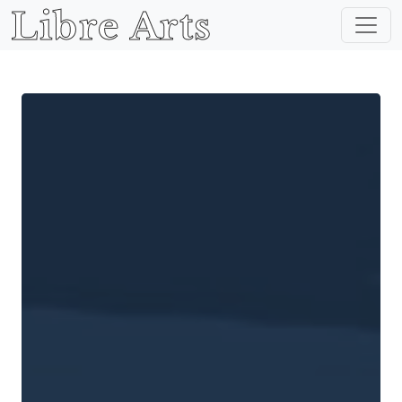
Libre Arts