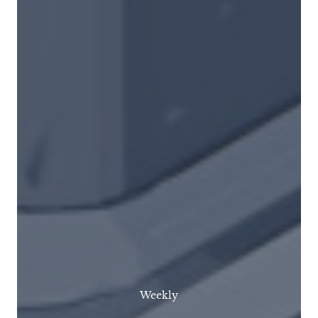
Weekly