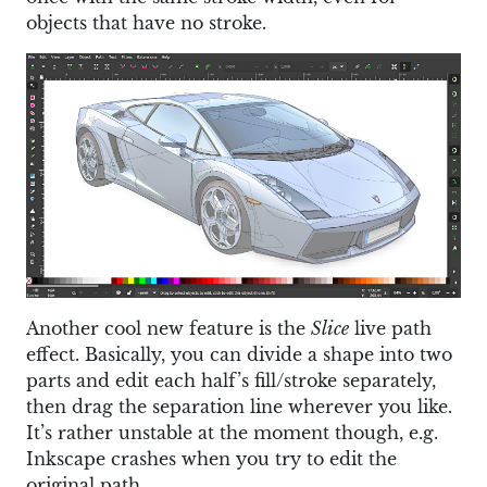
objects that have no stroke.
Another cool new feature is the
Slice
live path
effect. Basically, you can divide a shape into two
parts and edit each half’s fill/stroke separately,
then drag the separation line wherever you like.
It’s rather unstable at the moment though, e.g.
Inkscape crashes when you try to edit the
original path.