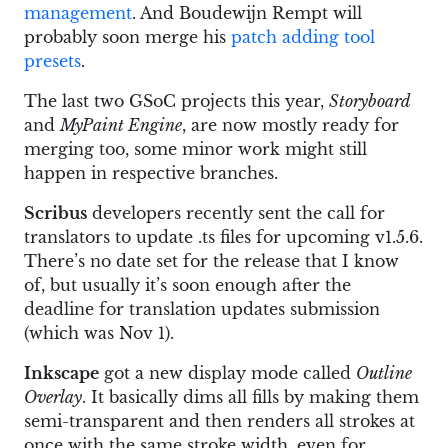
management
. And Boudewijn Rempt will
probably soon merge his
patch adding tool
presets
.
The last two GSoC projects this year,
Storyboard
and
MyPaint Engine
, are now mostly ready for
merging too, some minor work might still
happen in respective branches.
Scribus
developers recently sent the call for
translators to update .ts files for upcoming v1.5.6.
There’s no date set for the release that I know
of, but usually it’s soon enough after the
deadline for translation updates submission
(which was Nov 1).
Inkscape
got a new display mode called
Outline
Overlay
. It basically dims all fills by making them
semi-transparent and then renders all strokes at
once with the same stroke width, even for