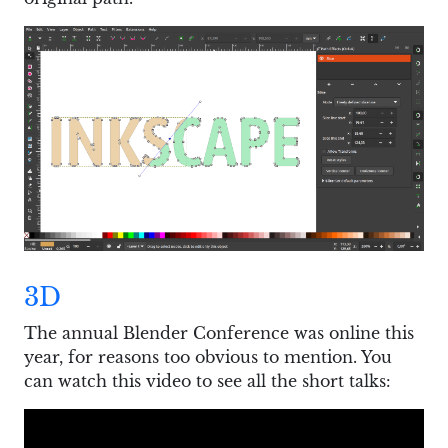
3D
The annual Blender Conference was online this
year, for reasons too obvious to mention. You
can watch this video to see all the short talks: