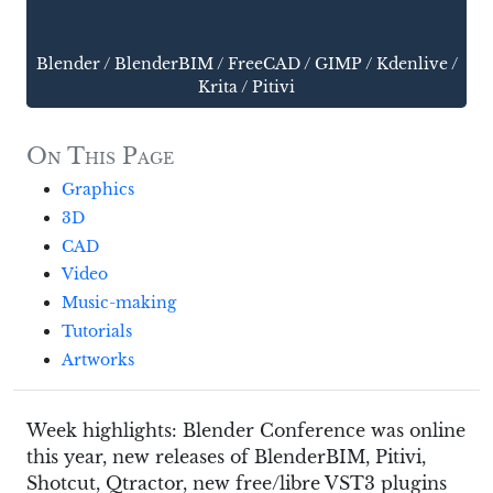
Blender
/
BlenderBIM
/
FreeCAD
/
GIMP
/
Kdenlive
/
Krita
/
Pitivi
On This Page
Graphics
3D
CAD
Video
Music-making
Tutorials
Artworks
Week highlights: Blender Conference was online
this year, new releases of BlenderBIM, Pitivi,
Shotcut, Qtractor, new free/libre VST3 plugins