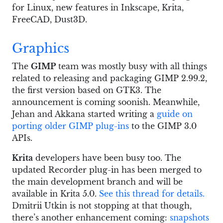
for Linux, new features in Inkscape, Krita,
FreeCAD, Dust3D.
Graphics
The
GIMP
team was mostly busy with all things
related to releasing and packaging GIMP 2.99.2,
the first version based on GTK3. The
announcement is coming soonish. Meanwhile,
Jehan and Akkana started writing a
guide on
porting older GIMP plug-ins
to the GIMP 3.0
APIs.
Krita
developers have been busy too. The
updated Recorder plug-in has been merged to
the main development branch and will be
available in Krita 5.0.
See this thread for details.
Dmitrii Utkin is not stopping at that though,
there’s another enhancement coming:
snapshots