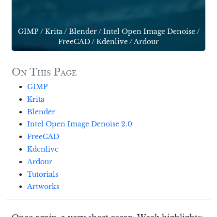
GIMP
/
Krita
/
Blender
/
Intel Open Image Denoise
/
FreeCAD
/
Kdenlive
/
Ardour
On This Page
GIMP
Krita
Blender
Intel Open Image Denoise 2.0
FreeCAD
Kdenlive
Ardour
Tutorials
Artworks