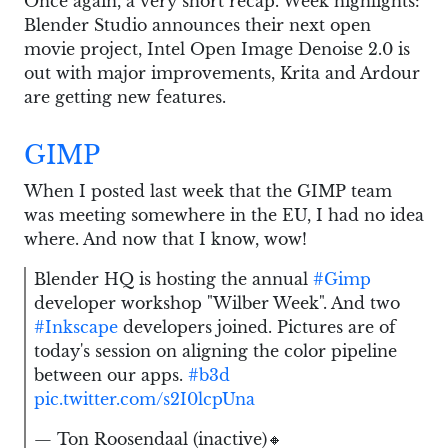
Once again, a very short recap. Week highlights:
Blender Studio announces their next open
movie project, Intel Open Image Denoise 2.0 is
out with major improvements, Krita and Ardour
are getting new features.
GIMP
When I posted last week that the GIMP team
was meeting somewhere in the EU, I had no idea
where. And now that I know, wow!
Blender HQ is hosting the annual
#Gimp
developer workshop "Wilber Week". And two
#Inkscape
developers joined. Pictures are of
today's session on aligning the color pipeline
between our apps.
#b3d
pic.twitter.com/s2I0lcpUna
— Ton Roosendaal (inactive)🔸