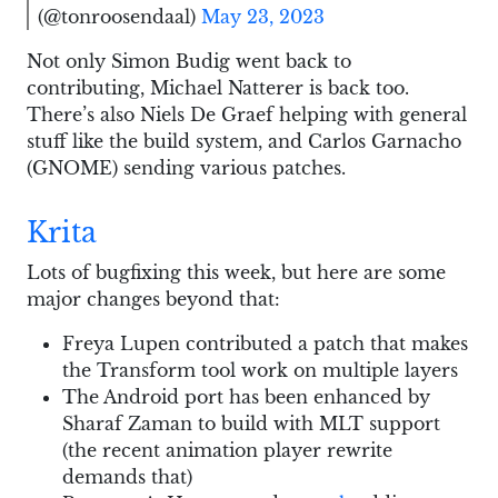
(@tonroosendaal)
May 23, 2023
Not only Simon Budig went back to
contributing, Michael Natterer is back too.
There’s also Niels De Graef helping with general
stuff like the build system, and Carlos Garnacho
(GNOME) sending various patches.
Krita
Lots of bugfixing this week, but here are some
major changes beyond that:
Freya Lupen contributed a patch that makes
the Transform tool work on multiple layers
The Android port has been enhanced by
Sharaf Zaman to build with MLT support
(the recent animation player rewrite
demands that)