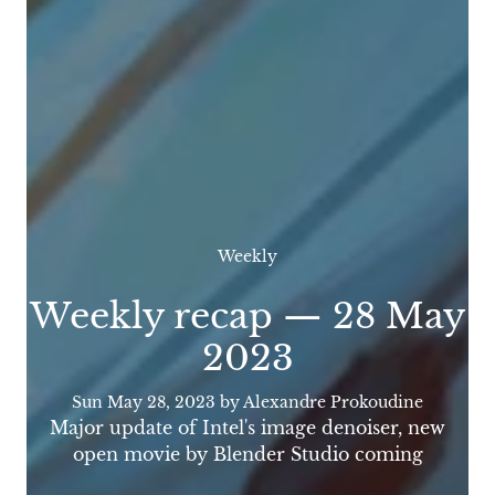
Weekly
Weekly recap — 28 May
2023
Sun May 28, 2023
by Alexandre Prokoudine
Major update of Intel's image denoiser, new
open movie by Blender Studio coming