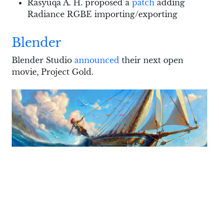
Rasyuqa A. H. proposed a
patch
adding
Radiance RGBE importing/exporting
Blender
Blender Studio
announced
their next open
movie, Project Gold.
This will be a non-photorealistic animation with
an impressionistic aesthetic. The project will be
directed by
Jericca Cleland
, who was earlier