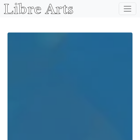
Libre Arts