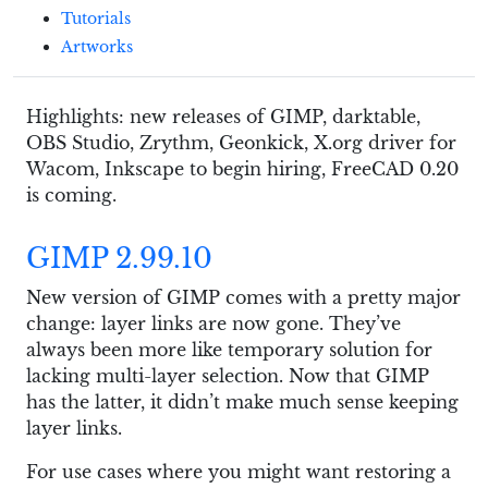
Tutorials
Artworks
Highlights: new releases of GIMP, darktable,
OBS Studio, Zrythm, Geonkick, X.org driver for
Wacom, Inkscape to begin hiring, FreeCAD 0.20
is coming.
GIMP 2.99.10
New version of GIMP comes with a pretty major
change: layer links are now gone. They’ve
always been more like temporary solution for
lacking multi-layer selection. Now that GIMP
has the latter, it didn’t make much sense keeping
layer links.
For use cases where you might want restoring a