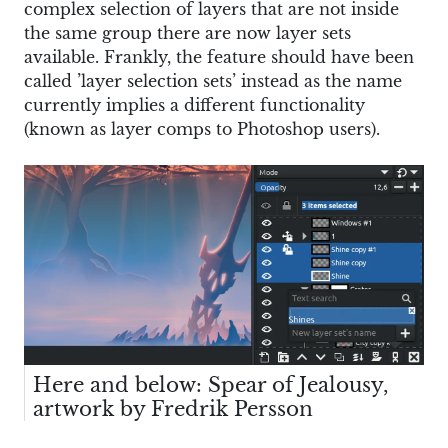
complex selection of layers that are not inside
the same group there are now layer sets
available. Frankly, the feature should have been
called ’layer selection sets’ instead as the name
currently implies a different functionality
(known as layer comps to Photoshop users).
Here and below: Spear of Jealousy,
artwork by Fredrik Persson