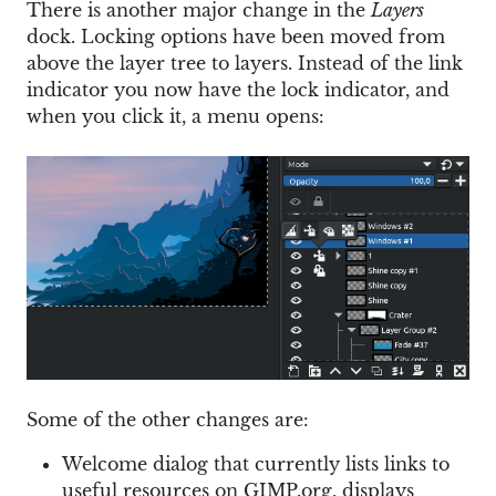
There is another major change in the
Layers
dock. Locking options have been moved from
above the layer tree to layers. Instead of the link
indicator you now have the lock indicator, and
when you click it, a menu opens:
Some of the other changes are:
Welcome dialog that currently lists links to
useful resources on GIMP.org, displays