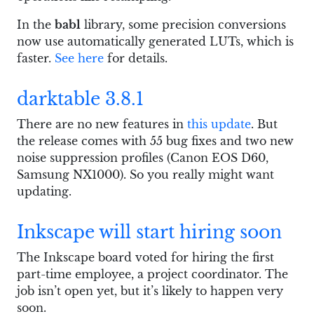
In the
babl
library, some precision conversions
now use automatically generated LUTs, which is
faster.
See here
for details.
darktable 3.8.1
There are no new features in
this update
. But
the release comes with 55 bug fixes and two new
noise suppression profiles (Canon EOS D60,
Samsung NX1000). So you really might want
updating.
Inkscape will start hiring soon
The Inkscape board voted for hiring the first
part-time employee, a project coordinator. The
job isn’t open yet, but it’s likely to happen very
soon.