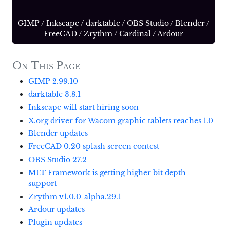
GIMP
/
Inkscape
/
darktable
/
OBS Studio
/
Blender
/
FreeCAD
/
Zrythm
/
Cardinal
/
Ardour
On This Page
GIMP 2.99.10
darktable 3.8.1
Inkscape will start hiring soon
X.org driver for Wacom graphic tablets reaches 1.0
Blender updates
FreeCAD 0.20 splash screen contest
OBS Studio 27.2
MLT Framework is getting higher bit depth
support
Zrythm v1.0.0-alpha.29.1
Ardour updates
Plugin updates