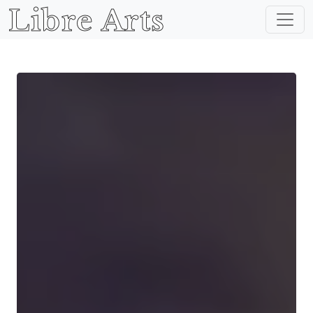
Libre Arts