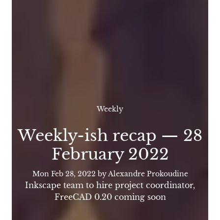
Weekly
Weekly-ish recap — 28
February 2022
Mon Feb 28, 2022
by Alexandre Prokoudine
Inkscape team to hire project coordinator,
FreeCAD 0.20 coming soon