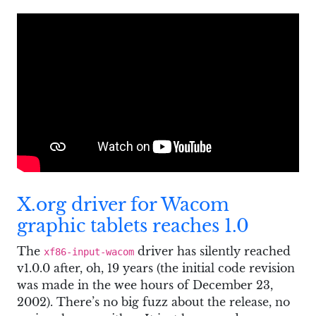
X.org driver for Wacom
graphic tablets reaches 1.0
The
driver has silently reached
xf86-input-wacom
v1.0.0 after, oh, 19 years (the initial code revision
was made in the wee hours of December 23,
2002). There’s no big fuzz about the release, no