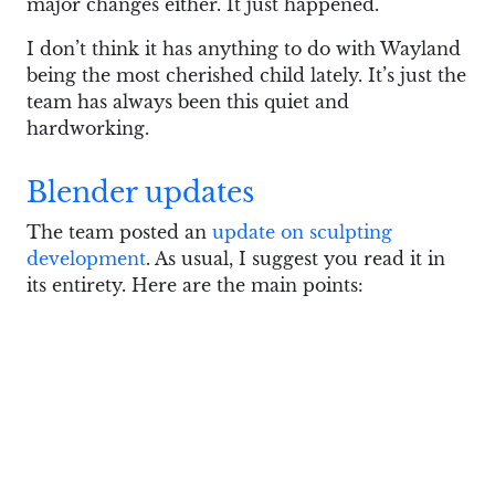
major changes either. It just happened.
I don’t think it has anything to do with Wayland
being the most cherished child lately. It’s just the
team has always been this quiet and
hardworking.
Blender updates
The team posted an
update on sculpting
development
. As usual, I suggest you read it in
its entirety. Here are the main points:
There’s now a unified list of color attributes
used for vertex color painting
Dyntopo now better respects all kinds of
boundaries when changing meshes
Sculpting while previewing EEVEE will be
fully supported