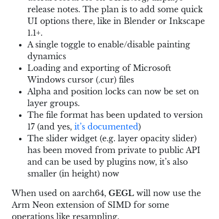
release notes. The plan is to add some quick
UI options there, like in Blender or Inkscape
1.1+.
A single toggle to enable/disable painting
dynamics
Loading and exporting of Microsoft
Windows cursor (.cur) files
Alpha and position locks can now be set on
layer groups.
The file format has been updated to version
17 (and yes,
it’s documented
)
The slider widget (e.g. layer opacity slider)
has been moved from private to public API
and can be used by plugins now, it’s also
smaller (in height) now
When used on aarch64,
GEGL
will now use the
Arm Neon extension of SIMD for some
operations like resampling.