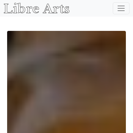
Libre Arts