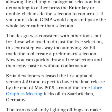
allowing the editing of polygonal selection but
demanding to either press the
Enter
key or
double-click inside the selection to confirm it. If
you didn’t do it, GIMP would copy and paste the
whole layer rather than selection.
The design was consistent with other tools, but
for those who tried to do just the free selection,
this extra step was way too annoying. So Ell
made the tool create a preliminary selection.
Now you can quickly draw a free selection and
then copy-paste it without confirmation.
Krita
developers released the first alpha of
version 4.2.0 and expect to have the final release
by the end of May 2019, around the time
Libre
Graphics Meeting
kicks off in Saarbrücken,
Germany.
The team is valiantly fighting off bugs to make