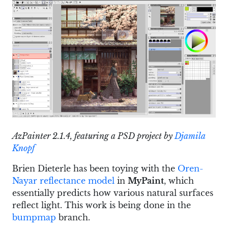
AzPainter 2.1.4, featuring a PSD project by
Djamila
Knopf
Brien Dieterle has been toying with the
Oren-
Nayar reflectance model
in
MyPaint
, which
essentially predicts how various natural surfaces
reflect light. This work is being done in the
bumpmap
branch.