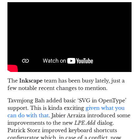
The
Inkscape
team has been busy lately, just a
few notable recent changes to mention.
Tavmjong Bah added basic ‘SVG in OpenType’
support. This is kinda exciting
given what you
can do with that
. Jabier Arraiza introduced some
improvements to the new
LPE Add
dialog.
Patrick Storz improved keyboard shortcuts
configurator which, in case of a conflict, now