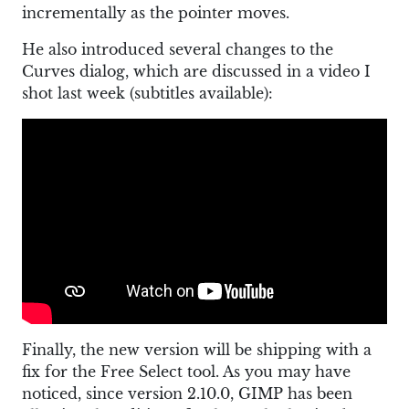
incrementally as the pointer moves.
He also introduced several changes to the
Curves dialog, which are discussed in a video I
shot last week (subtitles available):
Finally, the new version will be shipping with a
fix for the Free Select tool. As you may have
noticed, since version 2.10.0, GIMP has been