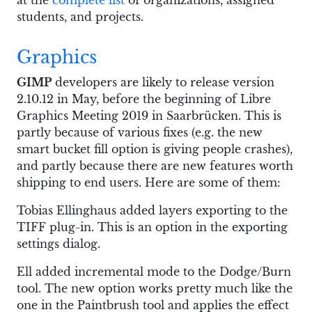
at the
complete list
of organizations, assigned
students, and projects.
Graphics
GIMP
developers are likely to release version
2.10.12 in May, before the beginning of Libre
Graphics Meeting 2019 in Saarbrücken. This is
partly because of various fixes (e.g. the new
smart bucket fill option is giving people crashes),
and partly because there are new features worth
shipping to end users. Here are some of them:
Tobias Ellinghaus added layers exporting to the
TIFF plug-in. This is an option in the exporting
settings dialog.
Ell added incremental mode to the Dodge/Burn
tool. The new option works pretty much like the
one in the Paintbrush tool and applies the effect