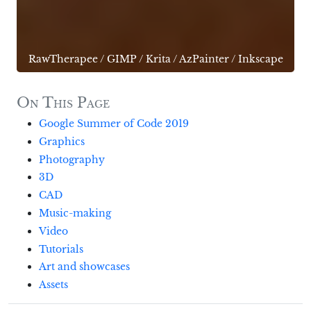
RawTherapee
/
GIMP
/
Krita
/
AzPainter
/
Inkscape
On This Page
Google Summer of Code 2019
Graphics
Photography
3D
CAD
Music-making
Video
Tutorials
Art and showcases
Assets