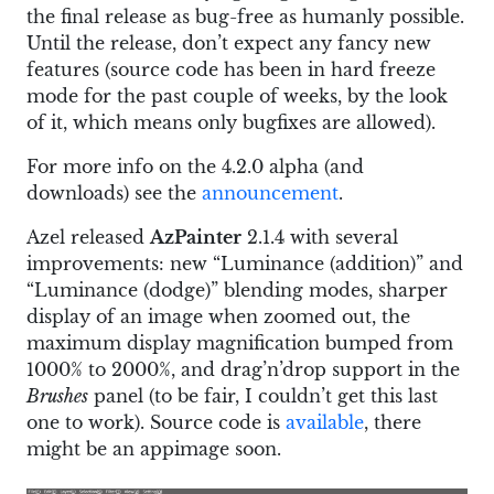
the final release as bug-free as humanly possible.
Until the release, don’t expect any fancy new
features (source code has been in hard freeze
mode for the past couple of weeks, by the look
of it, which means only bugfixes are allowed).
For more info on the 4.2.0 alpha (and
downloads) see the
announcement
.
Azel released
AzPainter
2.1.4 with several
improvements: new “Luminance (addition)” and
“Luminance (dodge)” blending modes, sharper
display of an image when zoomed out, the
maximum display magnification bumped from
1000% to 2000%, and drag’n’drop support in the
Brushes
panel (to be fair, I couldn’t get this last
one to work). Source code is
available
, there
might be an appimage soon.