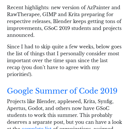
Recent highlights: new version of AzPainter and
RawTherapee, GIMP and Krita preparing for
respective releases, Blender keeps getting tons of
improvements, GSoC 2019 students and projects
announced.
Since I had to skip quite a few weeks, below goes
the list of things that I personally consider most
important over the time span since the last
recap (you don’t have to agree with my
priorities!).
Google Summer of Code 2019
Projects like Blender, appleseed, Krita, Synfig,
Apertus, Godot, and others now have GSoC
students to work this summer. This probably
deserves a separate post, but you can have a look