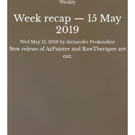
Weekly
Week recap — 15 May
2019
Wed May 15, 2019
by Alexandre Prokoudine
New releses of AzPainter and RawTherapee are
out.