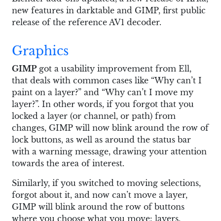
new features in darktable and GIMP, first public
release of the reference AV1 decoder.
Graphics
GIMP
got a usability improvement from Ell,
that deals with common cases like “Why can’t I
paint on a layer?” and “Why can’t I move my
layer?”. In other words, if you forgot that you
locked a layer (or channel, or path) from
changes, GIMP will now blink around the row of
lock buttons, as well as around the status bar
with a warning message, drawing your attention
towards the area of interest.
Similarly, if you switched to moving selections,
forgot about it, and now can’t move a layer,
GIMP will blink around the row of buttons
where you choose what you move: layers,