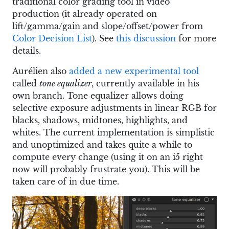
traditional color grading tool in video
production (it already operated on
lift/gamma/gain and slope/offset/power from
Color Decision List
). See
this discussion
for more
details.
Aurélien also
added a new experimental tool
called
tone equalizer
, currently available in his
own branch. Tone equalizer allows doing
selective exposure adjustments in linear RGB for
blacks, shadows, midtones, highlights, and
whites. The current implementation is simplistic
and unoptimized and takes quite a while to
compute every change (using it on an i5 right
now will probably frustrate you). This will be
taken care of in due time.