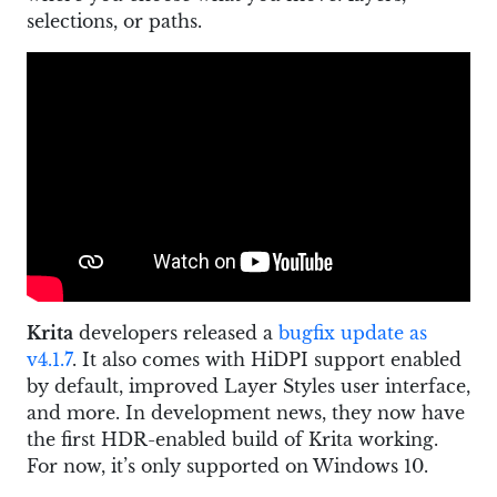
selections, or paths.
Krita
developers released a
bugfix update as
v4.1.7
. It also comes with HiDPI support enabled
by default, improved Layer Styles user interface,
and more. In development news, they now have
the first HDR-enabled build of Krita working.
For now, it’s only supported on Windows 10.