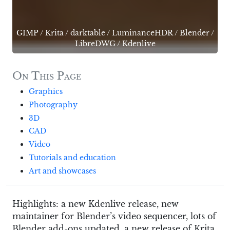
GIMP
/
Krita
/
darktable
/
LuminanceHDR
/
Blender
/
LibreDWG
/
Kdenlive
On This Page
Graphics
Photography
3D
CAD
Video
Tutorials and education
Art and showcases
Highlights: a new Kdenlive release, new
maintainer for Blender’s video sequencer, lots of
Blender add-ons updated, a new release of Krita,