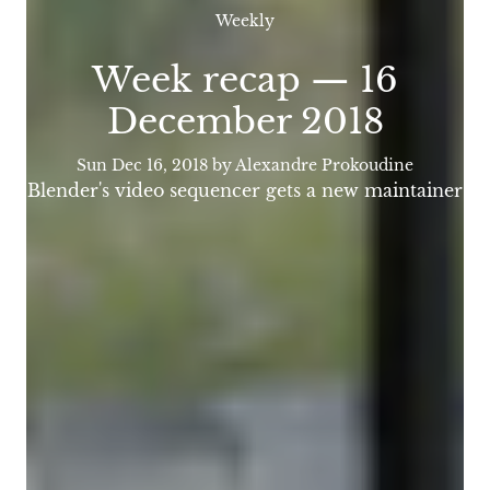
Weekly
Week recap — 16
December 2018
Sun Dec 16, 2018
by Alexandre Prokoudine
Blender's video sequencer gets a new maintainer