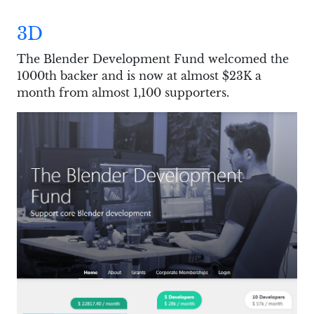
3D
The Blender Development Fund welcomed the
1000th backer and is now at almost $23K a
month from almost 1,100 supporters.