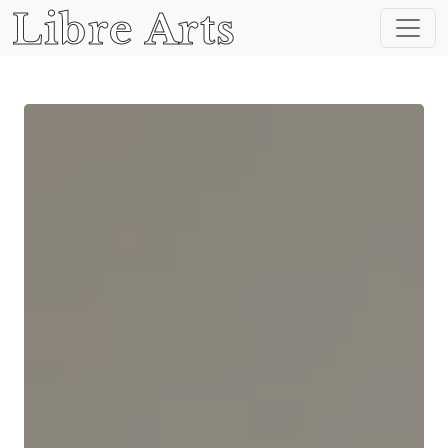
Libre Arts