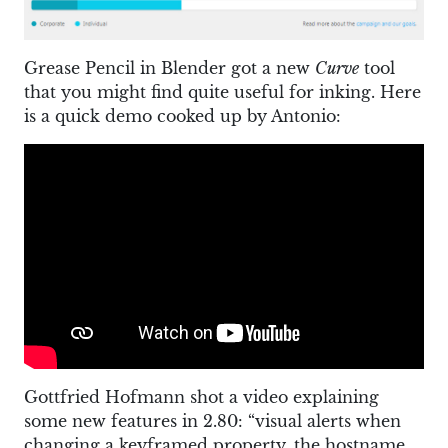
Grease Pencil in Blender got a new
Curve
tool
that you might find quite useful for inking. Here
is a quick demo cooked up by Antonio:
Gottfried Hofmann shot a video explaining
some new features in 2.80: “visual alerts when
changing a keyframed property, the hostname