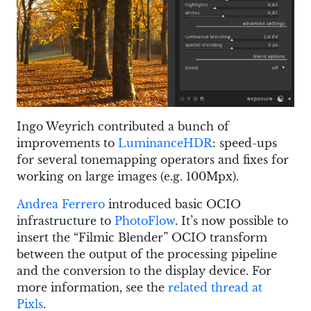
Ingo Weyrich contributed a bunch of
improvements to
LuminanceHDR
: speed-ups
for several tonemapping operators and fixes for
working on large images (e.g. 100Mpx).
Andrea Ferrero
introduced basic OCIO
infrastructure to
PhotoFlow
. It’s now possible to
insert the “Filmic Blender” OCIO transform
between the output of the processing pipeline
and the conversion to the display device. For
more information, see the
related thread at
Pixls
.