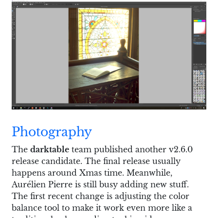
Photography
The
darktable
team published another v2.6.0
release candidate. The final release usually
happens around Xmas time. Meanwhile,
Aurélien Pierre is still busy adding new stuff.
The first recent change is adjusting the color
balance tool to make it work even more like a