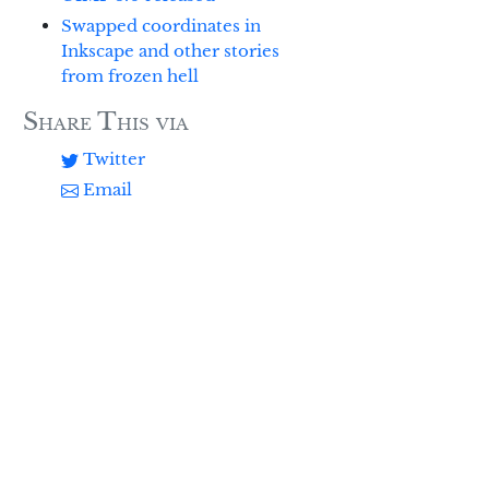
Swapped coordinates in
Inkscape and other stories
from frozen hell
Share This via
Twitter
Email