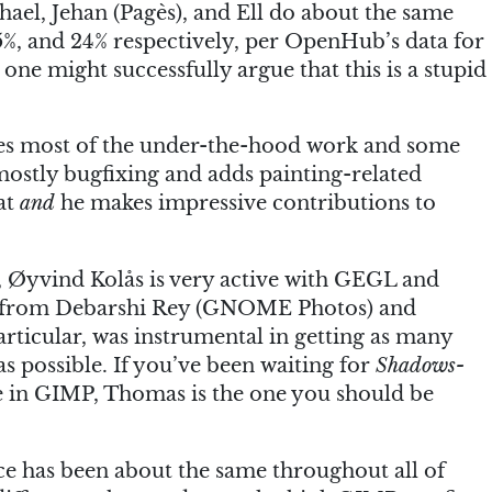
hael, Jehan (Pagès), and Ell do about the same
, and 24% respectively, per OpenHub’s data for
ne might successfully argue that this is a stupid
oes most of the under-the-hood work and some
 mostly bugfixing and adds painting-related
hat
and
he makes impressive contributions to
, Øyvind Kolås is very active with GEGL and
elp from Debarshi Rey (GNOME Photos) and
ticular, was instrumental in getting as many
s possible. If you’ve been waiting for
Shadows-
 in GIMP, Thomas is the one you should be
ace has been about the same throughout all of