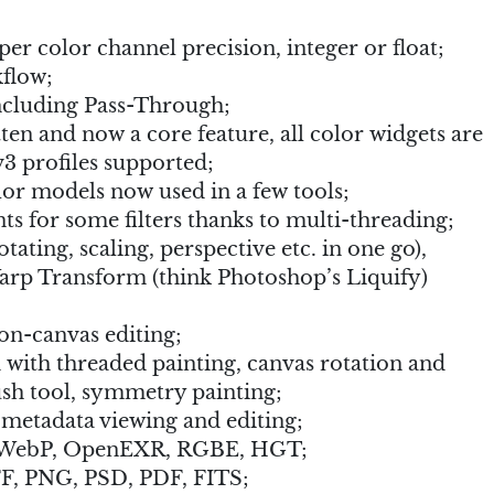
per color channel precision, integer or float;
flow;
ncluding Pass-Through;
n and now a core feature, all color widgets are
3 profiles supported;
r models now used in a few tools;
 for some filters thanks to multi-threading;
ating, scaling, perspective etc. in one go),
rp Transform (think Photoshop’s Liquify)
on-canvas editing;
 with threaded painting, canvas rotation and
sh tool, symmetry painting;
etadata viewing and editing;
r WebP, OpenEXR, RGBE, HGT;
F, PNG, PSD, PDF, FITS;