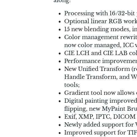
along:
Processing with 16/32-bit 
Optional linear RGB work
15 new blending modes, i
Color management rewritte
now color managed, ICC v
CIE LCH and CIE LAB colo
Performance improvements
New Unified Transform (rot
Handle Transform, and Wa
tools;
Gradient tool now allows 
Digital painting improved
flipping, new MyPaint Bru
Exif, XMP, IPTC, DICOM m
Newly added support fo
Improved support for TIF