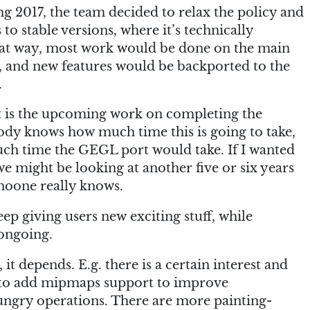
 2017, the team decided to relax the policy and
to stable versions, where it’s technically
 That way, most work would be done on the main
 and new features would be backported to the
.
at is the upcoming work on completing the
dy knows how much time this is going to take,
ch time the GEGL port would take. If I wanted
 we might be looking at another five or six years
noone really knows.
eep giving users new exciting stuff, while
 ongoing.
it depends. E.g. there is a certain interest and
to add mipmaps support to improve
ngry operations. There are more painting-