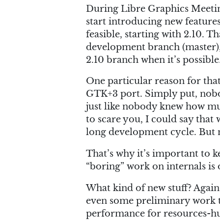
During Libre Graphics Meeting
start introducing new features 
feasible, starting with 2.10.
development branch (master),
2.10 branch when it’s possible
One particular reason for th
GTK+3 port. Simply put, nobo
just like nobody knew how mu
to scare you, I could say that
long development cycle. But 
That’s why it’s important to k
“boring” work on internals is
What kind of new stuff? Again, 
even some preliminary work 
performance for resources-hu