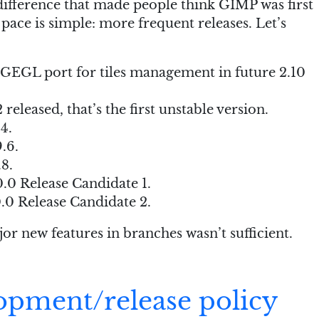
ifference that made people think GIMP was first
 pace is simple: more frequent releases. Let’s
 GEGL port for tiles management in future 2.10
released, that’s the first unstable version.
4.
.6.
8.
.0 Release Candidate 1.
0 Release Candidate 2.
or new features in branches wasn’t sufficient.
opment/release policy