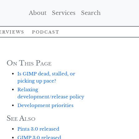
(Current)
(Current)
(Current)
About
Services
Search
erviews
Podcast
On This Page
Is GIMP dead, stalled, or
picking up pace?
Relaxing
development/release policy
Development priorities
See Also
Pinta 3.0 released
GIMP 3.0 released