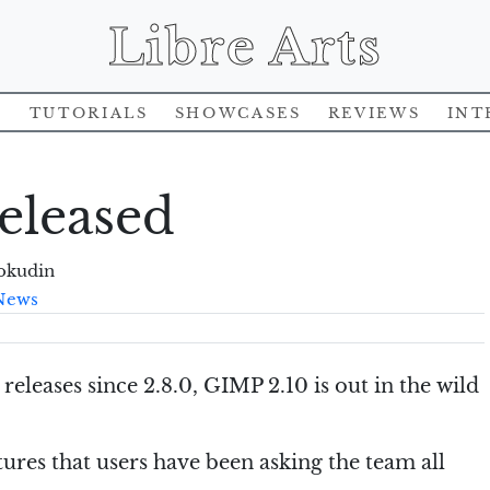
Libre Arts
s
Tutorials
Showcases
Reviews
Int
eleased
okudin
News
releases since 2.8.0, GIMP 2.10 is out in the wild
tures that users have been asking the team all