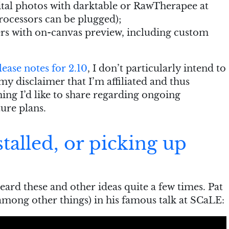
ital photos with darktable or RawTherapee at
ocessors can be plugged);
rs with on-canvas preview, including custom
lease notes for 2.10
, I don’t particularly intend to
s my disclaimer that I’m affiliated and thus
hing I’d like to share regarding ongoing
ure plans.
talled, or picking up
heard these and other ideas quite a few times. Pat
among other things) in his famous talk at SCaLE: