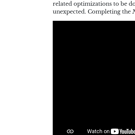
related optimizations to be 
unexpected. Completing the