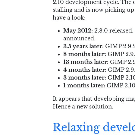
2.10 development cycle. The d
stalling and is now picking up
have a look:
May 2012:
2.8.0 released.
announced.
3.5 years later:
GIMP 2.9.2 
8 months later:
GIMP 2.9.
13 months later:
GIMP 2.9
4 months later:
GIMP 2.9.
3 months later:
GIMP 2.10
1 months later:
GIMP 2.10.
It appears that developing maj
Hence a new solution.
Relaxing devel