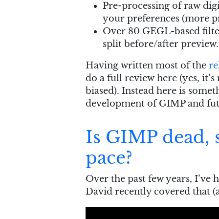
Pre-processing of raw dig
your preferences (more pr
Over 80 GEGL-based filte
split before/after preview.
Having written most of the
re
do a full review here (yes, it’
biased). Instead here is somet
development of GIMP and fut
Is GIMP dead, s
pace?
Over the past few years, I’ve 
David recently covered that (