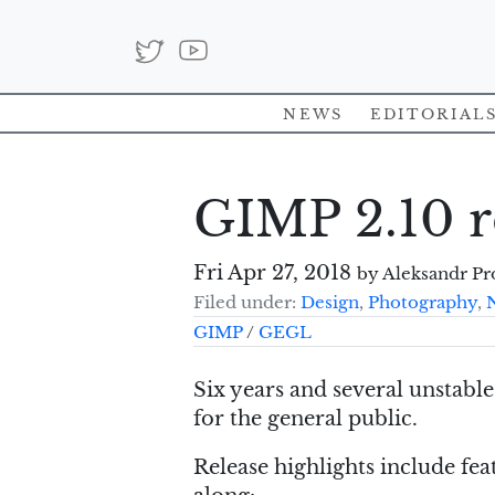
News
Editorial
GIMP 2.10 r
Fri Apr 27, 2018
by Aleksandr Pr
Filed under:
Design
,
Photography
,
GIMP
/
GEGL
Six years and several unstable 
for the general public.
Release highlights include fea