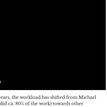
 years, the workload has shifted from Michael
 did ca. 80% of the work) towards other