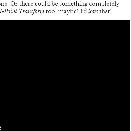
done. Or there could be something completely
N-Point Transform
tool maybe? I’d
love
that!