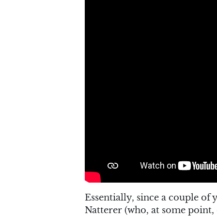
Essentially, since a couple of
Natterer (who, at some point,