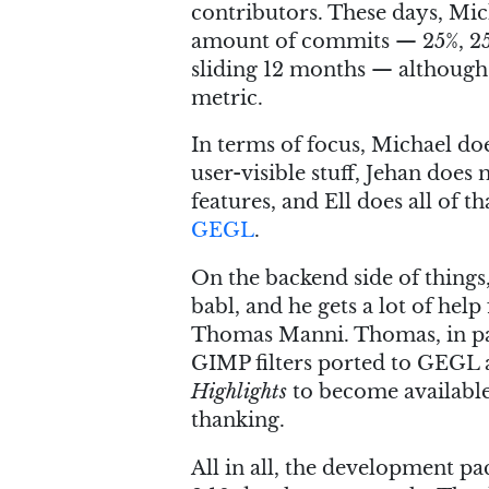
contributors. These days, Mic
amount of commits — 25%, 25%
sliding 12 months — although o
metric.
In terms of focus, Michael d
user-visible stuff, Jehan does
features, and Ell does all of t
GEGL
.
On the backend side of things
babl, and he gets a lot of h
Thomas Manni. Thomas, in par
GIMP filters ported to GEGL a
Highlights
to become available
thanking.
All in all, the development p