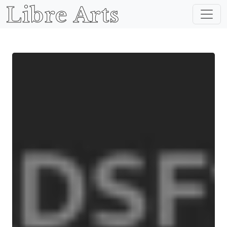
Libre Arts