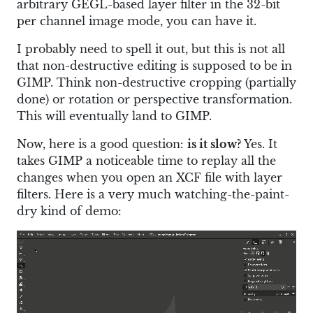
arbitrary GEGL-based layer filter in the 32-bit
per channel image mode, you can have it.
I probably need to spell it out, but this is not all
that non-destructive editing is supposed to be in
GIMP. Think non-destructive cropping (partially
done) or rotation or perspective transformation.
This will eventually land to GIMP.
Now, here is a good question:
is it slow?
Yes. It
takes GIMP a noticeable time to replay all the
changes when you open an XCF file with layer
filters. Here is a very much watching-the-paint-
dry kind of demo: