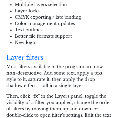
Multiple layers selection
Layer locks
CMYK exporting / late binding
Color management updates
Text outlines
Better file formats support
New logo
Layer filters
Most filters available in the program are now
non-destructive
. Add some text, apply a text
style to it, saturate it, then apply the drop
shadow effect — all in a single layer.
Then, click “fx” in the Layers panel, toggle the
visibility of a filter you applied, change the order
of filters by moving them up and down, or
double-click to open filter’s settings. Edit the text