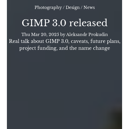
Photography
/
Design
/
News
GIMP 3.0 released
Thu Mar 20, 2025
by Aleksandr Prokudin
Real talk about GIMP 3.0, caveats, future plans,
project funding, and the name change