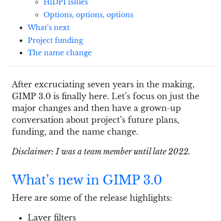
HiDPI issues
Options, options, options
What’s next
Project funding
The name change
After excruciating seven years in the making,
GIMP 3.0 is finally here. Let’s focus on just the
major changes and then have a grown-up
conversation about project’s future plans,
funding, and the name change.
Disclaimer: I was a team member until late 2022.
What’s new in GIMP 3.0
Here are some of the release highlights:
Layer filters