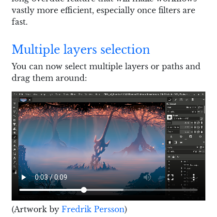
vastly more efficient, especially once filters are
fast.
Multiple layers selection
You can now select multiple layers or paths and
drag them around:
(Artwork by
Fredrik Persson
)