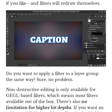
if you like—and filters will redraw themselves.
Do you want to apply a filter to a layer group
the same way? Sure, no problem.
Non-destructive editing is only available for
GEGL-based filters, which means most filters
available out of the box. There’s also
no
limitation for higher bit depths
. If you want an