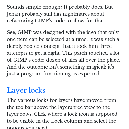
Sounds simple enough? It probably does. But
Jehan probably still has nightmares about
refactoring GIMP’s code to allow for that.
See, GIMP was designed with the idea that only
one item can be selected at a time. It was such a
deeply rooted concept that it took him three
attempts to get it right. This patch touched a lot
of GIMP’s code: dozen of files all over the place.
And the outcome isn’t something magical: it’s
just a program functioning as expected.
Layer locks
The various locks for layers have moved from
the toolbar above the layers tree view to the
layer rows. Click where a lock icon is supposed
to be visible in the Lock column and select the
options you need.