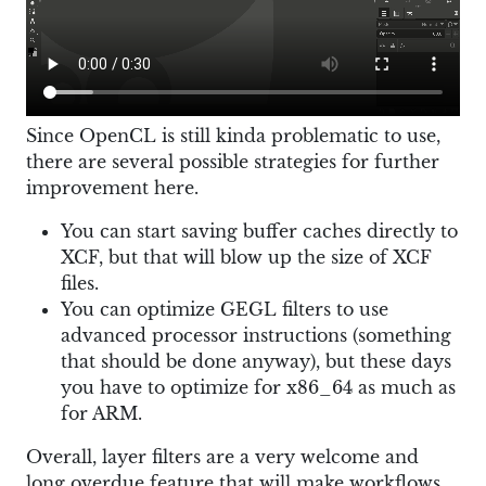
Since OpenCL is still kinda problematic to use,
there are several possible strategies for further
improvement here.
You can start saving buffer caches directly to
XCF, but that will blow up the size of XCF
files.
You can optimize GEGL filters to use
advanced processor instructions (something
that should be done anyway), but these days
you have to optimize for x86_64 as much as
for ARM.
Overall, layer filters are a very welcome and
long overdue feature that will make workflows