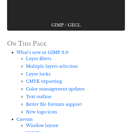
GIMP
/
GEGL
On This Page
What’s new in GIMP 3.0
Layer filters
Multiple layers selection
Layer locks
CMYK exporting
Color management updates
Text outline
Better file formats support
New logo/icon
Caveats
Window layout