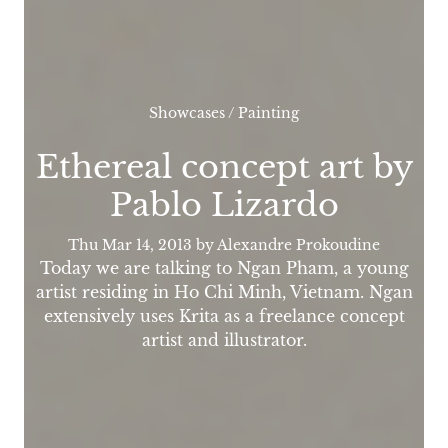
Showcases
/
Painting
Ethereal concept art by
Pablo Lizardo
Thu Mar 14, 2013
by Alexandre Prokoudine
Today we are talking to Ngan Pham, a young
artist residing in Ho Chi Minh, Vietnam. Ngan
extensively uses Krita as a freelance concept
artist and illustrator.