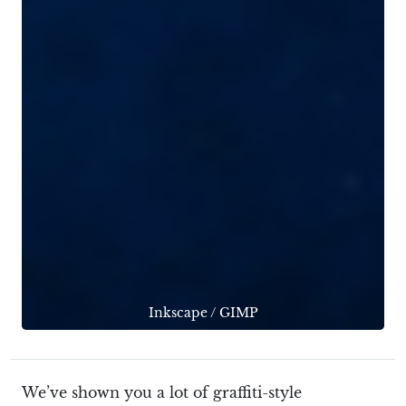
Inkscape
/
GIMP
We’ve shown you a lot of graffiti-style