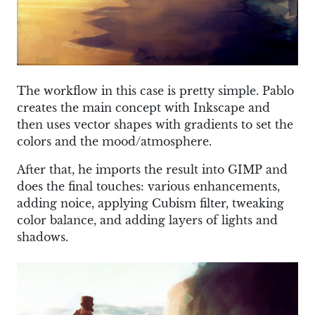
The workflow in this case is pretty simple. Pablo
creates the main concept with Inkscape and
then uses vector shapes with gradients to set the
colors and the mood/atmosphere.
After that, he imports the result into GIMP and
does the final touches: various enhancements,
adding noice, applying Cubism filter, tweaking
color balance, and adding layers of lights and
shadows.