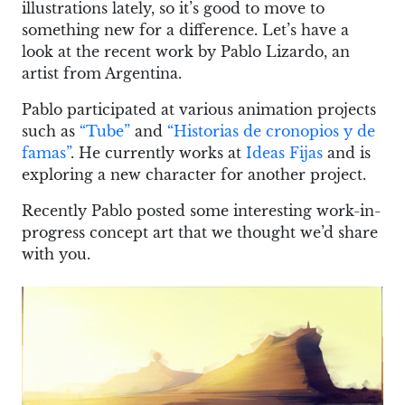
illustrations lately, so it’s good to move to
something new for a difference. Let’s have a
look at the recent work by Pablo Lizardo, an
artist from Argentina.
Pablo participated at various animation projects
such as
“Tube”
and
“Historias de cronopios y de
famas”
. He currently works at
Ideas Fijas
and is
exploring a new character for another project.
Recently Pablo posted some interesting work-in-
progress concept art that we thought we’d share
with you.