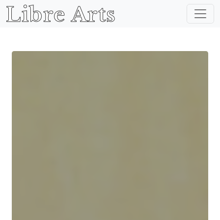
Libre Arts