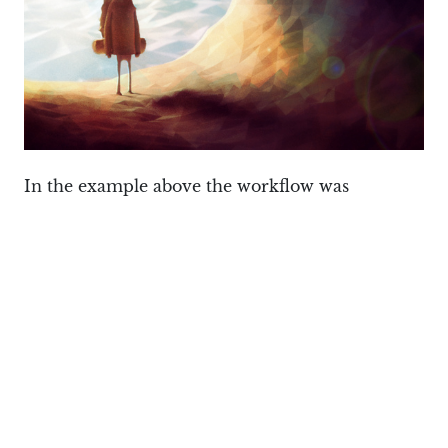
In the example above the workflow was
different. Pablo started with a concept in
Inkscape again, but did the rest in 3D with
Blender (the mesh was set to Solid / Flat), and
then added final touches in GIMP, such as the
Cubism filter to give the scene a polygonish look.