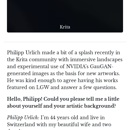
Krita
Philipp Urlich made a bit of a splash recently in
the Krita community with immersive landscapes
and experimental use of NVIDIA’s GauGAN-
generated images as the basis for new artworks.
He was kind enough to agree having his works
featured on LGW and answer a few questions.
Hello, Philipp! Could you please tell me a little
about yourself and your artistic background?
Philipp Urlich:
I’m 44 years old and live in
Switzerland with my beautiful wife and two