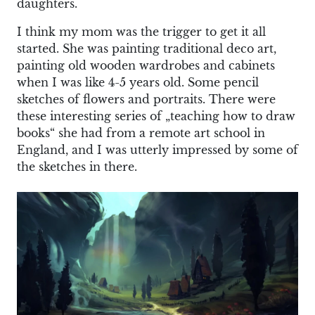
daughters.
I think my mom was the trigger to get it all
started. She was painting traditional deco art,
painting old wooden wardrobes and cabinets
when I was like 4-5 years old. Some pencil
sketches of flowers and portraits. There were
these interesting series of „teaching how to draw
books“ she had from a remote art school in
England, and I was utterly impressed by some of
the sketches in there.