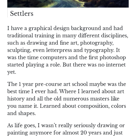
Settlers
I have a graphical design background and had
traditional training in many different disciplines,
such as drawing and fine art, photography,
sculpting, even letterpress and typography. It
was the time computers and the first photoshop
started playing a role. But there was no internet
yet.
The 1 year pre-course art school maybe was the
best time I ever had. Where I learned about art
history and all the old numerous masters like
you name it. Learned about composition, colors
and shapes.
As life goes, I wasn’t really seriously drawing or
painting anymore for almost 20 years and just