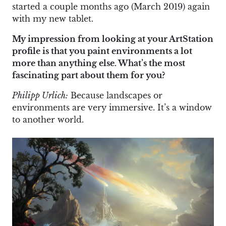
started a couple months ago (March 2019) again
with my new tablet.
My impression from looking at your ArtStation
profile is that you paint environments a lot
more than anything else. What’s the most
fascinating part about them for you?
Philipp Urlich:
Because landscapes or
environments are very immersive. It’s a window
to another world.