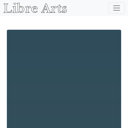
Libre Arts