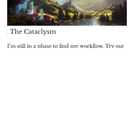
The Cataclysm
I’m still in a phase to find my workflow. Try out
different styles, techniques and try to
experiment. Landscapes are for me the easiest
way to do it and I just love landscapes.
I’m still trying out things while getting into it
again. I feel landscapes give me a lot of freedom
to mess around with bold shapes and colors and
not losing myself on too much details. I just love
nature.
What’s your usual trigger for new ideas?
Philipp Urlich:
Sometimes I have this idea and I