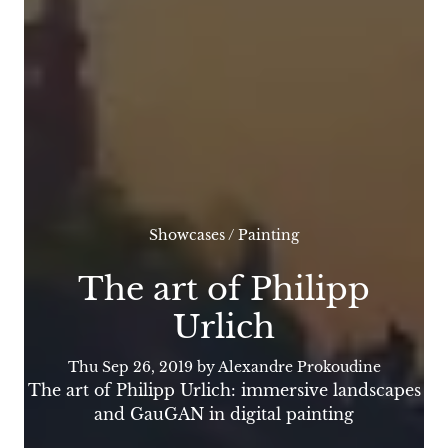
Showcases
/
Painting
The art of Philipp
Urlich
Thu Sep 26, 2019
by Alexandre Prokoudine
The art of Philipp Urlich: immersive landscapes
and GauGAN in digital painting