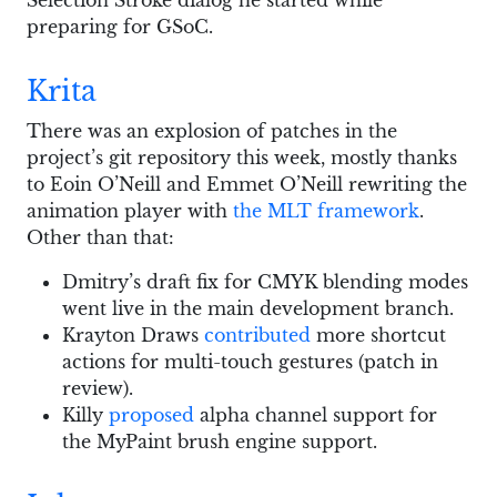
preparing for GSoC.
Krita
There was an explosion of patches in the
project’s git repository this week, mostly thanks
to Eoin O’Neill and Emmet O’Neill rewriting the
animation player with
the MLT framework
.
Other than that:
Dmitry’s draft fix for CMYK blending modes
went live in the main development branch.
Krayton Draws
contributed
more shortcut
actions for multi-touch gestures (patch in
review).
Killy
proposed
alpha channel support for
the MyPaint brush engine support.