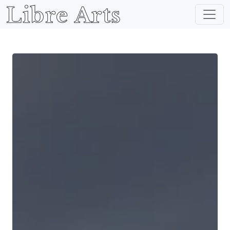
Libre Arts