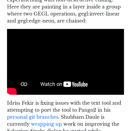
Here they are painting in a layer inside a group
where two GEGL operations, gegl:invert-linear
and gegl:edge-neon, are chained:
Idriss Fekir is fixing issues with the text tool and
attempting to port the tool to Pango2 in his
personal git branches
. Shubham Daule is
currently
wrapping up
work on improving the
Selection Stroke dialog he started while