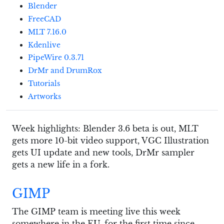
Blender
FreeCAD
MLT 7.16.0
Kdenlive
PipeWire 0.3.71
DrMr and DrumRox
Tutorials
Artworks
Week highlights: Blender 3.6 beta is out, MLT
gets more 10-bit video support, VGC Illustration
gets UI update and new tools, DrMr sampler
gets a new life in a fork.
GIMP
The GIMP team is meeting live this week
somewhere in the EU, for the first time since