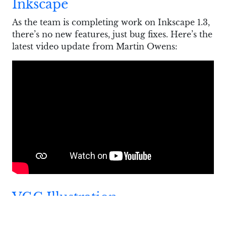
Inkscape
As the team is completing work on Inkscape 1.3,
there’s no new features, just bug fixes. Here’s the
latest video update from Martin Owens:
VGC Illustration
Boris Dalstein posted an
update
on VGC