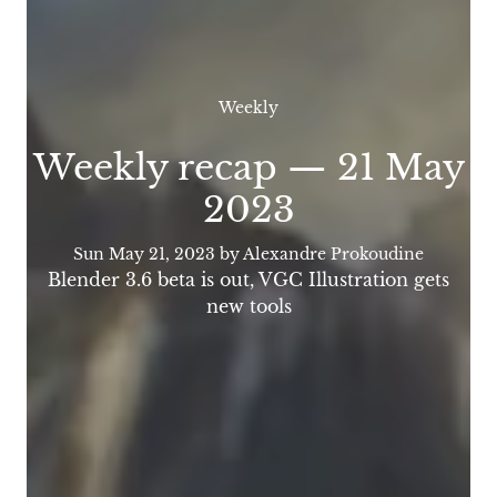
Weekly
Weekly recap — 21 May
2023
Sun May 21, 2023
by Alexandre Prokoudine
Blender 3.6 beta is out, VGC Illustration gets
new tools