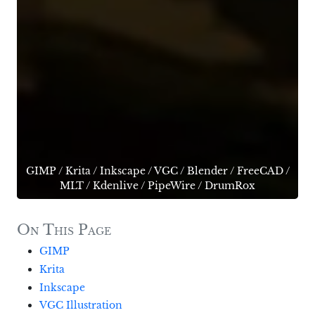
GIMP
/
Krita
/
Inkscape
/
VGC
/
Blender
/
FreeCAD
/
MLT
/
Kdenlive
/
PipeWire
/
DrumRox
On This Page
GIMP
Krita
Inkscape
VGC Illustration