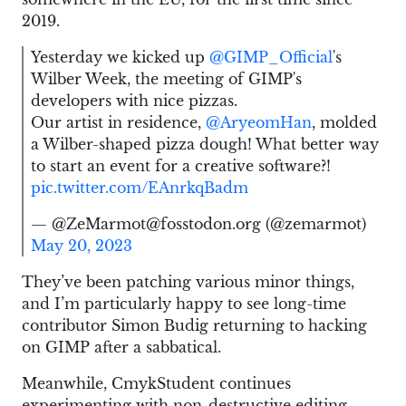
2019.
Yesterday we kicked up
@GIMP_Official
's
Wilber Week, the meeting of GIMP's
developers with nice pizzas.
Our artist in residence,
@AryeomHan
, molded
a Wilber-shaped pizza dough! What better way
to start an event for a creative software?!
pic.twitter.com/EAnrkqBadm
— @ZeMarmot@fosstodon.org (@zemarmot)
May 20, 2023
They’ve been patching various minor things,
and I’m particularly happy to see long-time
contributor Simon Budig returning to hacking
on GIMP after a sabbatical.
Meanwhile, CmykStudent continues
experimenting with non-destructive editing.