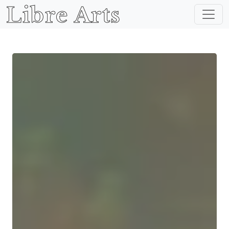
Libre Arts