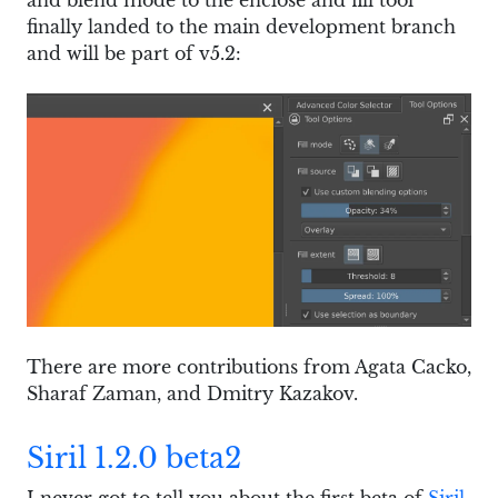
finally landed to the main development branch
and will be part of v5.2:
There are more contributions from Agata Cacko,
Sharaf Zaman, and Dmitry Kazakov.
Siril 1.2.0 beta2