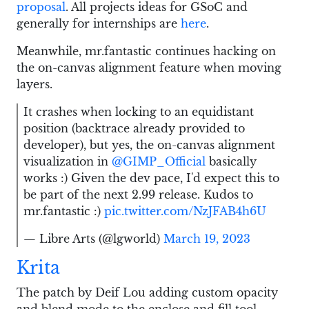
proposal
. All projects ideas for GSoC and
generally for internships are
here
.
Meanwhile, mr.fantastic continues hacking on
the on-canvas alignment feature when moving
layers.
It crashes when locking to an equidistant
position (backtrace already provided to
developer), but yes, the on-canvas alignment
visualization in
@GIMP_Official
basically
works :) Given the dev pace, I'd expect this to
be part of the next 2.99 release. Kudos to
mr.fantastic :)
pic.twitter.com/NzJFAB4h6U
— Libre Arts (@lgworld)
March 19, 2023
Krita
The patch by Deif Lou adding custom opacity
and blend mode to the enclose and fill tool