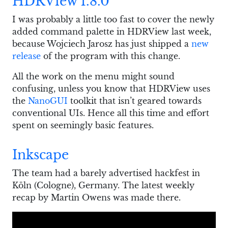
HDRView 1.8.0
I was probably a little too fast to cover the newly
added command palette in HDRView last week,
because Wojciech Jarosz has just shipped a
new
release
of the program with this change.
All the work on the menu might sound
confusing, unless you know that HDRView uses
the
NanoGUI
toolkit that isn’t geared towards
conventional UIs. Hence all this time and effort
spent on seemingly basic features.
Inkscape
The team had a barely advertised hackfest in
Köln (Cologne), Germany. The latest weekly
recap by Martin Owens was made there.