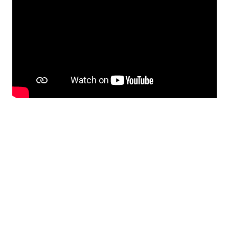
Hopefully, there will be some kind of an official
report about the event later on.
MFEKglif v2.0.0-beta1
The new
pre-release
of MFEKglif typeface
editor features contributions made mostly by
Matthew Blanchard. This features marks the
return of OpenGL support and various UI
improvements (Dear ImGui has been dropped,