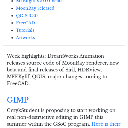
MFEKglif v2.0.0-beta1
MoonRay released
QGIS 3.30
FreeCAD
Tutorials
Artworks
Week highlights: DreamWorks Animation
releases source code of MoonRay renderer, new
beta and final releases of Siril, HDRView,
MFEKglif, QGIS, major changes coming to
FreeCAD.
GIMP
CmykStudent is proposing to start working on
real non-destructive editing in GIMP this
summer within the GSoC program.
Here is their