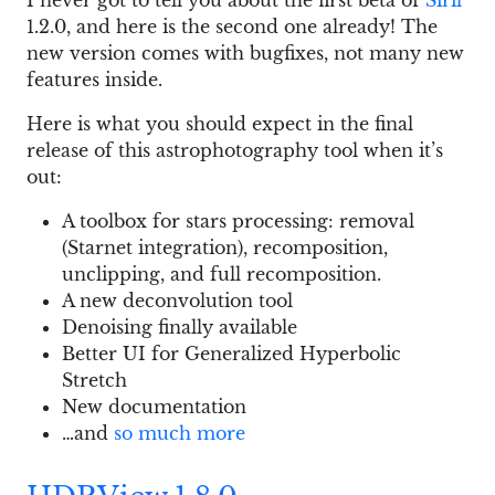
I never got to tell you about the first beta of
Siril
1.2.0, and here is the second one already! The
new version comes with bugfixes, not many new
features inside.
Here is what you should expect in the final
release of this astrophotography tool when it’s
out:
A toolbox for stars processing: removal
(Starnet integration), recomposition,
unclipping, and full recomposition.
A new deconvolution tool
Denoising finally available
Better UI for Generalized Hyperbolic
Stretch
New documentation
…and
so much more