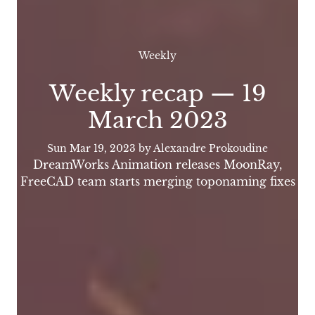
Weekly
Weekly recap — 19
March 2023
Sun Mar 19, 2023
by Alexandre Prokoudine
DreamWorks Animation releases MoonRay,
FreeCAD team starts merging toponaming fixes