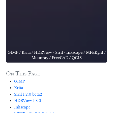
GIMP
/
Krita
/
HDRView
/
Siril
/
Inkscape
/
MFEKglif
/
Moonray
/
FreeCAD
/
QGIS
On This Page
GIMP
Krita
Siril 1.2.0 beta2
HDRView 1.8.0
Inkscape