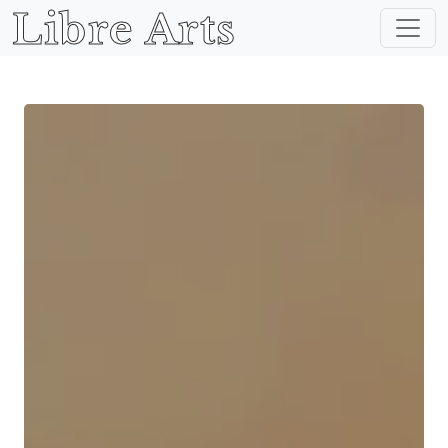
Libre Arts