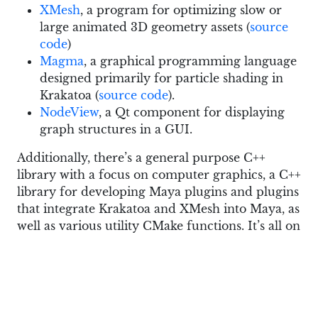
XMesh
, a program for optimizing slow or
large animated 3D geometry assets (
source
code
)
Magma
, a graphical programming language
designed primarily for particle shading in
Krakatoa (
source code
).
NodeView
, a Qt component for displaying
graph structures in a GUI.
Additionally, there’s a general purpose C++
library with a focus on computer graphics, a C++
library for developing Maya plugins and plugins
that integrate Krakatoa and XMesh into Maya, as
well as various utility CMake functions. It’s all on
GitHub.
Here is a good overview of Krakatoa and XMesh
by askNK: