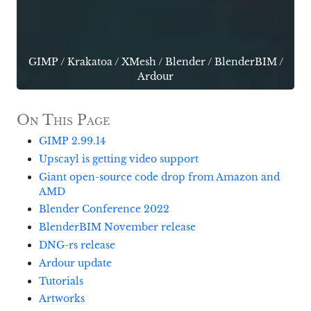
GIMP
/
Krakatoa
/
XMesh
/
Blender
/
BlenderBIM
/
Ardour
On This Page
GIMP 2.99.14
Upscayl is getting video support
Giant open-source code drop from Amazon and
AMD
Blender Conference 2022
BlenderBIM November release
DNG-rs release
Ardour update
Tutorials
Artworks