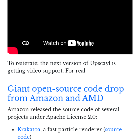
To reiterate: the next version of Upscayl is
getting video support. For real.
Giant open-source code drop
from Amazon and AMD
Amazon released the source code of several
projects under Apache License 2.0:
Krakatoa
, a fast particle renderer (
source
code
)