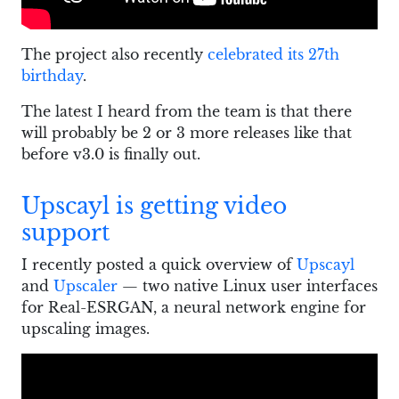
The project also recently
celebrated its 27th
birthday
.
The latest I heard from the team is that there
will probably be 2 or 3 more releases like that
before v3.0 is finally out.
Upscayl is getting video
support
I recently posted a quick overview of
Upscayl
and
Upscaler
— two native Linux user interfaces
for Real-ESRGAN, a neural network engine for
upscaling images.