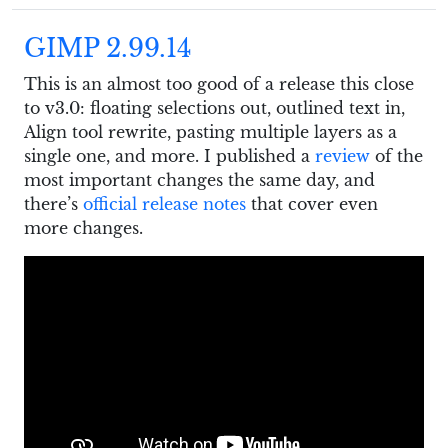
GIMP 2.99.14
This is an almost too good of a release this close
to v3.0: floating selections out, outlined text in,
Align tool rewrite, pasting multiple layers as a
single one, and more. I published a
review
of the
most important changes the same day, and
there’s
official release notes
that cover even
more changes.