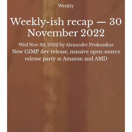
Weekly
Weekly-ish recap — 30
November 2022
Wed Nov 30, 2022
by Alexandre Prokoudine
New GIMP dev release, massive open-source
release party at Amazon and AMD