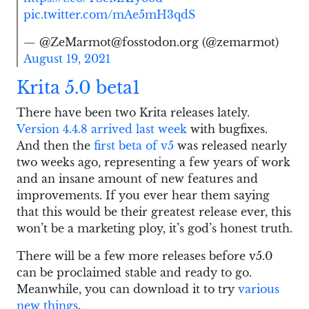
pic.twitter.com/mAe5mH3qdS
— @ZeMarmot@fosstodon.org (@zemarmot)
August 19, 2021
Krita 5.0 beta1
There have been two Krita releases lately.
Version 4.4.8 arrived last week
with bugfixes.
And then the
first beta of v5
was released nearly
two weeks ago, representing a few years of work
and an insane amount of new features and
improvements. If you ever hear them saying
that this would be their greatest release ever, this
won’t be a marketing ploy, it’s god’s honest truth.
There will be a few more releases before v5.0
can be proclaimed stable and ready to go.
Meanwhile, you can download it to try
various
new things
.