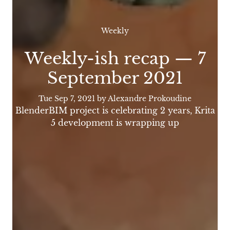
Weekly
Weekly-ish recap — 7
September 2021
Tue Sep 7, 2021
by Alexandre Prokoudine
BlenderBIM project is celebrating 2 years, Krita
5 development is wrapping up