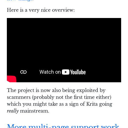
Here is a very nice overview:
The project is now also being exploited by
scammers (probably not the first time either)
which you might take as a sign of Krita going
really
mainstream.
More multi-page support work