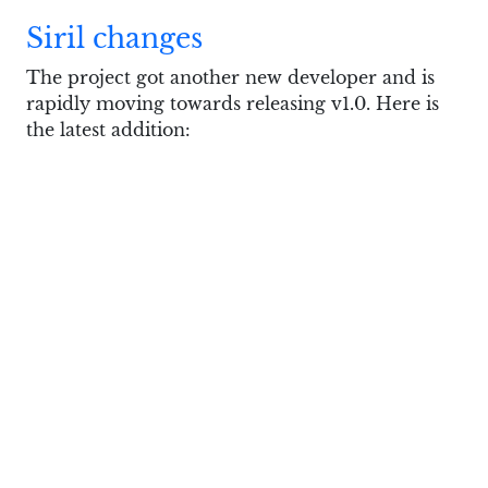
Siril changes
The project got another new developer and is
rapidly moving towards releasing v1.0. Here is
the latest addition:
gexiv2 needs a new maintainer
Jens Georg
announced
that he’s about to drop
maintaining the
gexiv2
library which is a
GObject wrapper for Exiv2, the almighty
metadata handling tool. This will likely affect
projects like GIMP.
Recent history of Exiv2 development is…
complicated. In a nutshell, the need to support
metadata in CR3 files revealed the need to add
support for ISO Base Media File Format which
is maybe patent-encumbered and maybe isn’t.