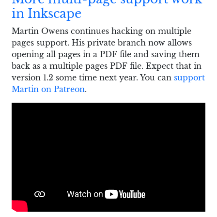
in Inkscape
Martin Owens continues hacking on multiple
pages support. His private branch now allows
opening all pages in a PDF file and saving them
back as a multiple pages PDF file. Expect that in
version 1.2 some time next year. You can
support
Martin on Patreon
.