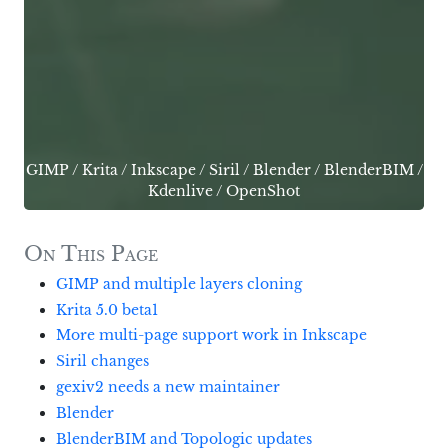
GIMP
/
Krita
/
Inkscape
/
Siril
/
Blender
/
BlenderBIM
/
Kdenlive
/
OpenShot
On This Page
GIMP and multiple layers cloning
Krita 5.0 beta1
More multi-page support work in Inkscape
Siril changes
gexiv2 needs a new maintainer
Blender
BlenderBIM and Topologic updates