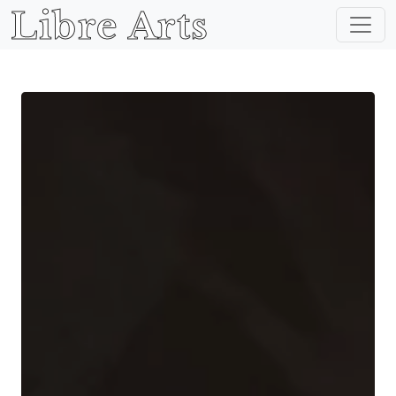
Libre Arts