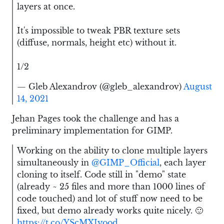
layers at once.
It's impossible to tweak PBR texture sets
(diffuse, normals, height etc) without it.
1/2
— Gleb Alexandrov (@gleb_alexandrov)
August
14, 2021
Jehan Pages took the challenge and has a
preliminary implementation for GIMP.
Working on the ability to clone multiple layers
simultaneously in
@GIMP_Official
, each layer
cloning to itself. Code still in "demo" state
(already ~ 25 files and more than 1000 lines of
code touched) and lot of stuff now need to be
fixed, but demo already works quite nicely. 🙂
https://t.co/YScMXIyood