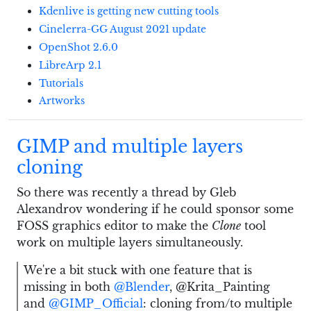
Kdenlive is getting new cutting tools
Cinelerra-GG August 2021 update
OpenShot 2.6.0
LibreArp 2.1
Tutorials
Artworks
GIMP and multiple layers
cloning
So there was recently a thread by Gleb
Alexandrov wondering if he could sponsor some
FOSS graphics editor to make the
Clone
tool
work on multiple layers simultaneously.
We're a bit stuck with one feature that is
missing in both
@Blender
, @Krita_Painting
and
@GIMP_Official
: cloning from/to multiple