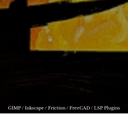
GIMP
/
Inkscape
/
Friction
/
FreeCAD
/
LSP Plugins