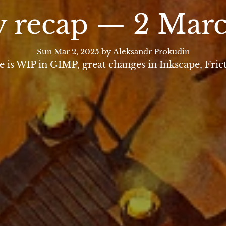
 recap — 2 Mar
Sun Mar 2, 2025
by Aleksandr Prokudin
s WIP in GIMP, great changes in Inkscape, Fric