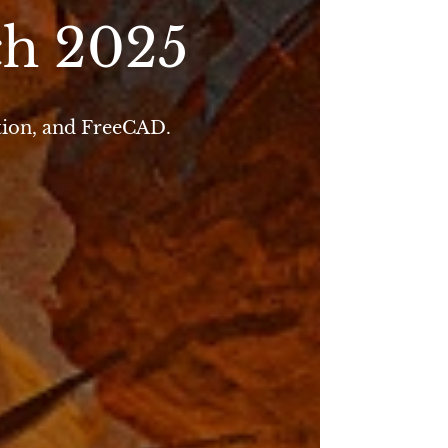
ch 2025
tion, and FreeCAD.