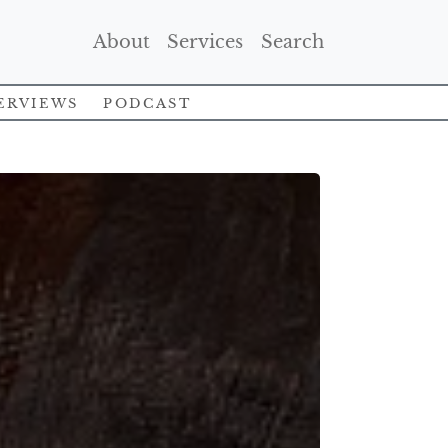
(Current)
(Current)
(Current)
About
Services
Search
erviews
Podcast