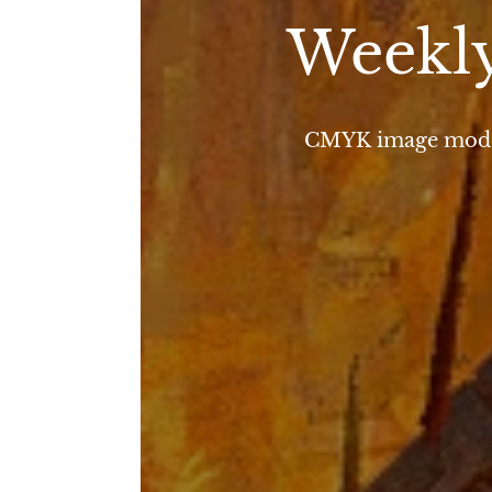
Weekly
CMYK image mode i