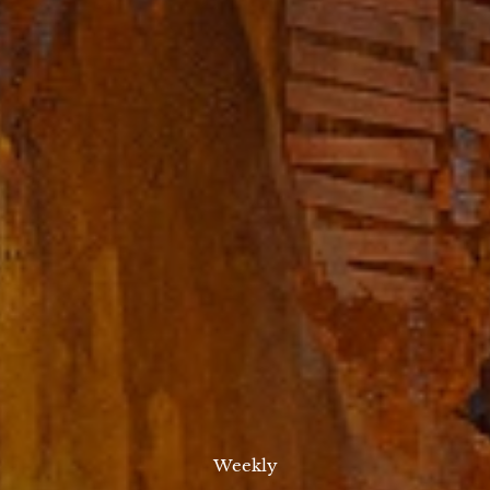
Weekly