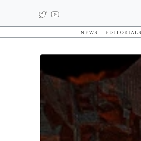
News
Editorial