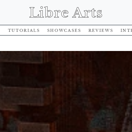
Libre Arts
s
Tutorials
Showcases
Reviews
Int