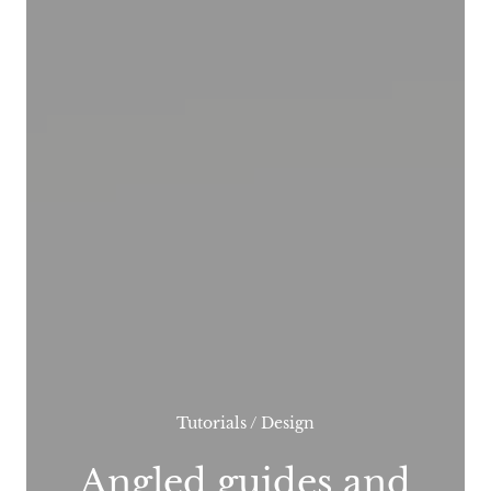
Tutorials
/
Design
Angled guides and