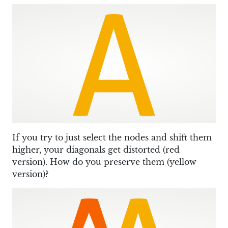
If you try to just select the nodes and shift them
higher, your diagonals get distorted (red
version). How do you preserve them (yellow
version)?