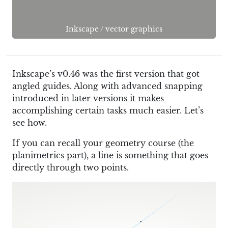
Inkscape
/
vector graphics
Inkscape’s v0.46 was the first version that got
angled guides. Along with advanced snapping
introduced in later versions it makes
accomplishing certain tasks much easier. Let’s
see how.
If you can recall your geometry course (the
planimetrics part), a line is something that goes
directly through two points.