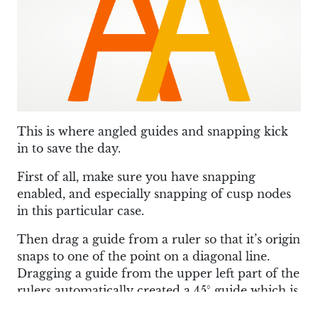
This is where angled guides and snapping kick
in to save the day.
First of all, make sure you have snapping
enabled, and especially snapping of cusp nodes
in this particular case.
Then drag a guide from a ruler so that it’s origin
snaps to one of the point on a diagonal line.
Dragging a guide from the upper left part of the
rulers automatically created a 45° guide which is
a bit more convenient for working on diagonal