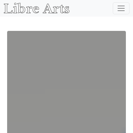
Libre Arts