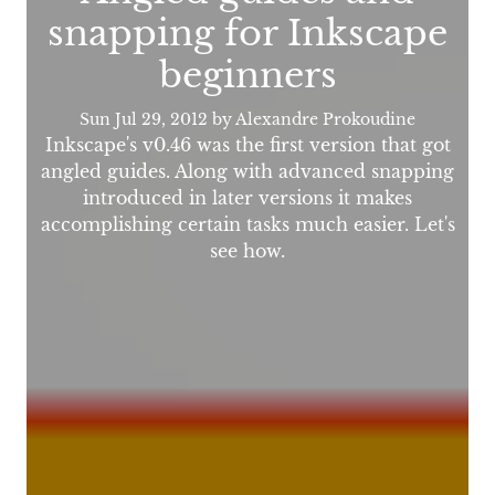
snapping for Inkscape
beginners
Sun Jul 29, 2012
by Alexandre Prokoudine
Inkscape's v0.46 was the first version that got
angled guides. Along with advanced snapping
introduced in later versions it makes
accomplishing certain tasks much easier. Let's
see how.