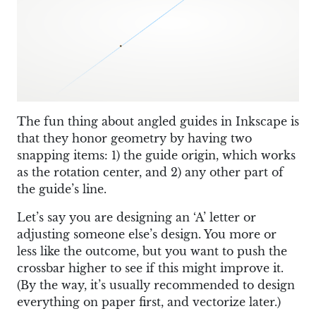
The fun thing about angled guides in Inkscape is
that they honor geometry by having two
snapping items: 1) the guide origin, which works
as the rotation center, and 2) any other part of
the guide’s line.
Let’s say you are designing an ‘A’ letter or
adjusting someone else’s design. You more or
less like the outcome, but you want to push the
crossbar higher to see if this might improve it.
(By the way, it’s usually recommended to design
everything on paper first, and vectorize later.)