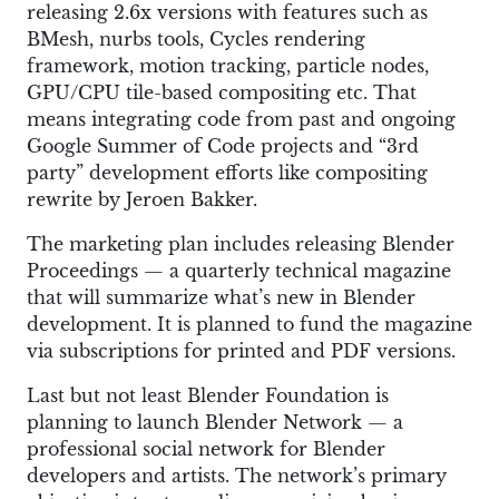
releasing 2.6x versions with features such as
BMesh, nurbs tools, Cycles rendering
framework, motion tracking, particle nodes,
GPU/CPU tile-based compositing etc. That
means integrating code from past and ongoing
Google Summer of Code projects and “3rd
party” development efforts like compositing
rewrite by Jeroen Bakker.
The marketing plan includes releasing Blender
Proceedings — a quarterly technical magazine
that will summarize what’s new in Blender
development. It is planned to fund the magazine
via subscriptions for printed and PDF versions.
Last but not least Blender Foundation is
planning to launch Blender Network — a
professional social network for Blender
developers and artists. The network’s primary