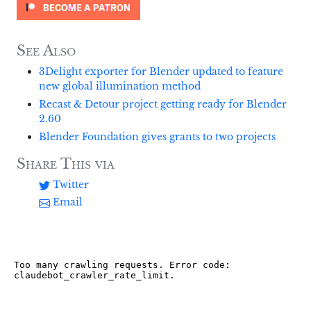
See Also
3Delight exporter for Blender updated to feature
new global illumination method
Recast & Detour project getting ready for Blender
2.60
Blender Foundation gives grants to two projects
Share This via
Twitter
Email