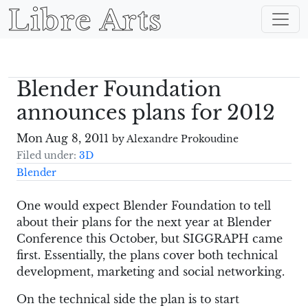
Libre Arts
Blender Foundation
announces plans for 2012
Mon Aug 8, 2011
by Alexandre Prokoudine
Filed under:
3D
Blender
One would expect Blender Foundation to tell
about their plans for the next year at Blender
Conference this October, but SIGGRAPH came
first. Essentially, the plans cover both technical
development, marketing and social networking.
On the technical side the plan is to start