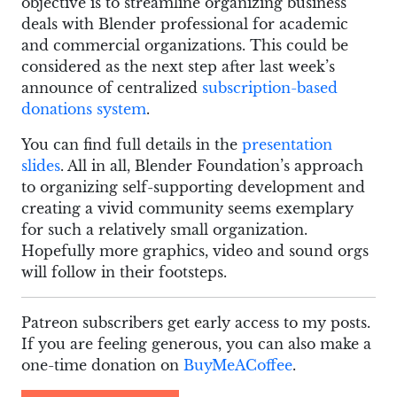
objective is to streamline organizing business
deals with Blender professional for academic
and commercial organizations. This could be
considered as the next step after last week’s
announce of centralized
subscription-based
donations system
.
You can find full details in the
presentation
slides
. All in all, Blender Foundation’s approach
to organizing self-supporting development and
creating a vivid community seems exemplary
for such a relatively small organization.
Hopefully more graphics, video and sound orgs
will follow in their footsteps.
Patreon subscribers get early access to my posts.
If you are feeling generous, you can also make a
one-time donation on
BuyMeACoffee
.