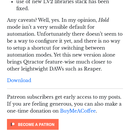
use of new LV2 libraries stack has been
fixed.
Any caveats? Well, yes. In my opinion,
Hold
mode isn’t a very sensible default for
automation. Unfortunately there doesn’t seem to
be a way to configure it yet, and there is no way
to setup a shortcut for switching between
automation modes. Yet this new version alone
brings Qtractor feature-wise much closer to
other leightwight DAWs such as Reaper.
Download
Patreon subscribers get early access to my posts.
If you are feeling generous, you can also make a
one-time donation on
BuyMeACoffee
.