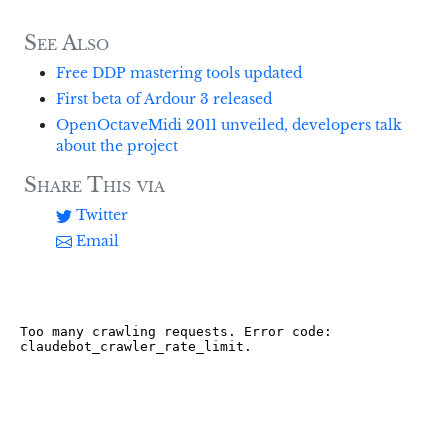
See Also
Free DDP mastering tools updated
First beta of Ardour 3 released
OpenOctaveMidi 2011 unveiled, developers talk
about the project
Share This via
Twitter
Email