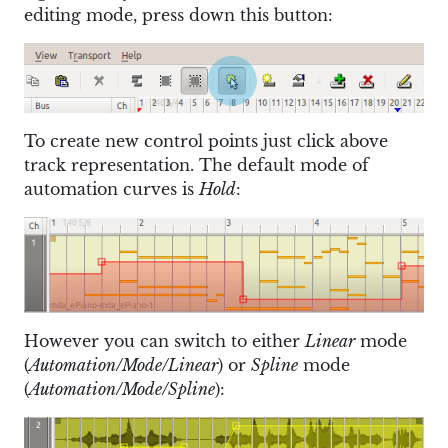
editing mode, press down this button:
To create new control points just click above
track representation. The default mode of
automation curves is
Hold
:
However you can switch to either
Linear
mode
(
Automation/Mode/Linear
) or
Spline
mode
(
Automation/Mode/Spline
):