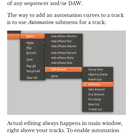
of any sequencer and/or DAW.
The way to add an automation curves to a track
is to use
Automation
submenu for a track:
Actual editing always happens in main window,
right above your tracks. To enable automation