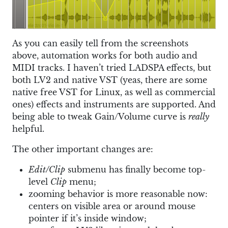
As you can easily tell from the screenshots
above, automation works for both audio and
MIDI tracks. I haven’t tried LADSPA effects, but
both LV2 and native VST (yeas, there are some
native free VST for Linux, as well as commercial
ones) effects and instruments are supported. And
being able to tweak Gain/Volume curve is
really
helpful.
The other important changes are:
Edit/Clip
submenu has finally become top-
level
Clip
menu;
zooming behavior is more reasonable now:
centers on visible area or around mouse
pointer if it’s inside window;