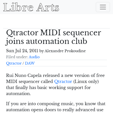
Libre Arts
Qtractor MIDI sequencer
joins automation club
Sun Jul 24, 2011
by Alexandre Prokoudine
Filed under:
Audio
Qtractor
/
DAW
Rui Nuno Capela released a new version of free
MIDI sequencer called
Qtractor
(Linux only)
that finally has basic working support for
automation.
If you are into composing music, you know that
automation opens doors to really advanced use