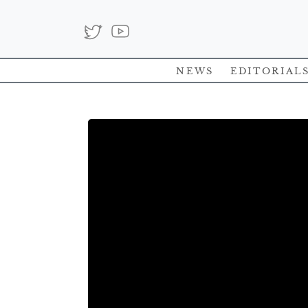
News
Editorial