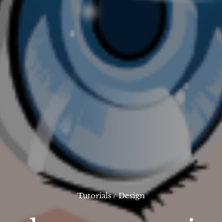
Tutorials
/
Design