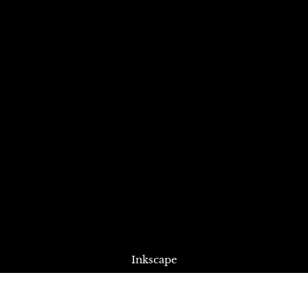
Inkscape