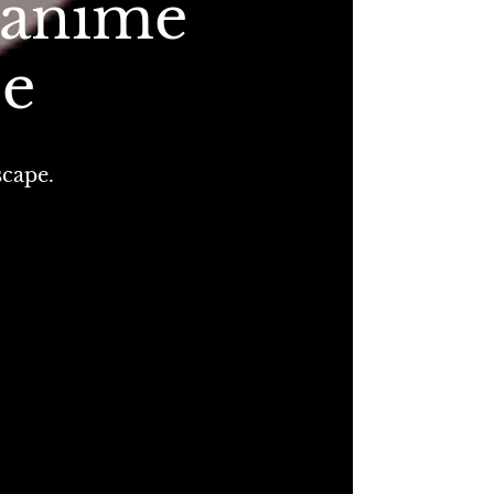
 anime
pe
scape.