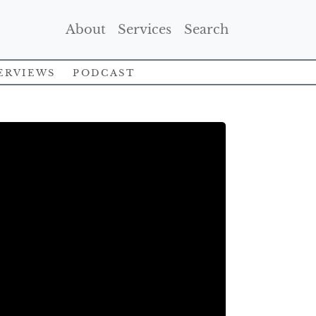
(Current)
(Current)
(Current)
About
Services
Search
erviews
Podcast