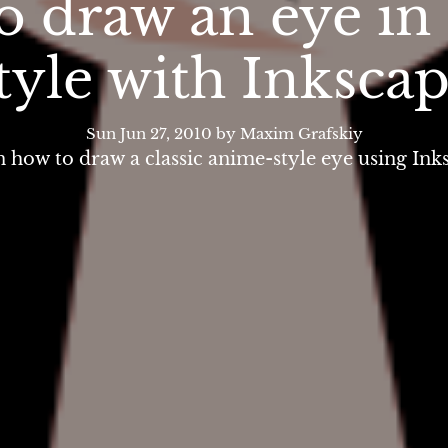
o draw an eye in
tyle with Inksca
Sun Jun 27, 2010
by Maxim Grafskiy
 how to draw a classic anime-style eye using Ink