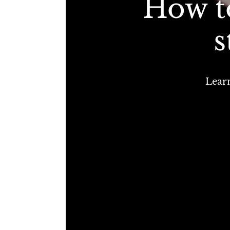
How t
s
Learn