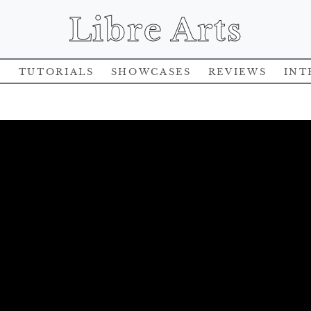
Libre Arts
s
Tutorials
Showcases
Reviews
Int