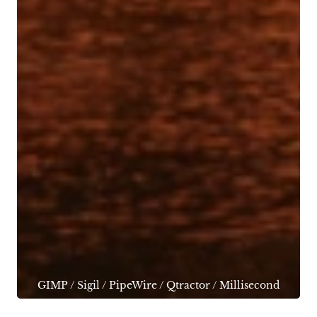
GIMP
/
Sigil
/
PipeWire
/
Qtractor
/
Millisecond