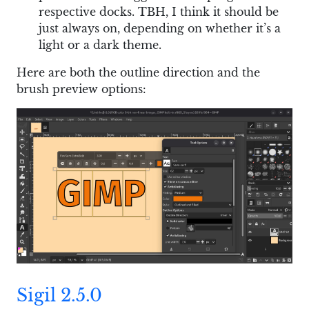
respective docks. TBH, I think it should be
just always on, depending on whether it’s a
light or a dark theme.
Here are both the outline direction and the
brush preview options:
Sigil 2.5.0