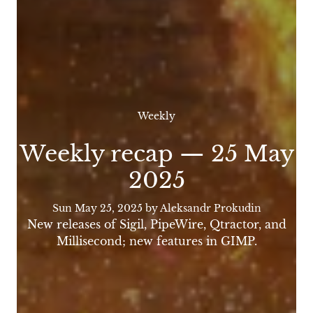
Weekly
Weekly recap — 25 May
2025
Sun May 25, 2025
by Aleksandr Prokudin
New releases of Sigil, PipeWire, Qtractor, and
Millisecond; new features in GIMP.