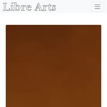
Libre Arts