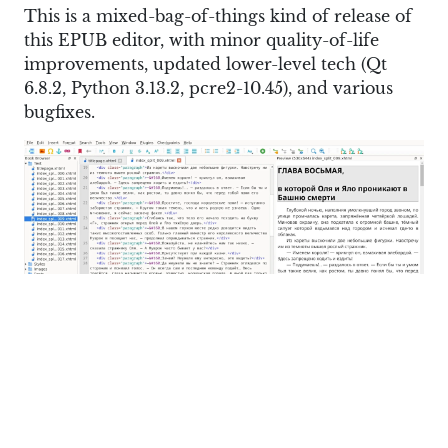
This is a mixed-bag-of-things kind of release of
this EPUB editor, with minor quality-of-life
improvements, updated lower-level tech (Qt
6.8.2, Python 3.13.2, pcre2-10.45), and various
bugfixes.
If you are a Linux user specifically, you’ll finally
find the AppImage build to be on par with the
Windows/macOS builds at long last. In other