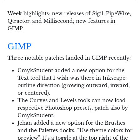
Week highlights: new releases of Sigil, PipeWire,
Qtractor, and Millisecond; new features in
GIMP.
GIMP
Three notable patches landed in GIMP recently:
CmykStudent added a new option for the
Text tool that I wish was there in Inkscape:
outline direction (growing outward, inward,
or centered).
The Curves and Levels tools can now load
respective Photoshop presets, patch also by
CmykStudent.
Jehan added a new option for the Brushes
and the Palettes docks: “Use theme colors for
preview". It’s a toggle at the top right of the