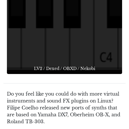
LV2
/
Dexed
/
OBXD
/
Nekobi
Do you feel like you could do with more virtual
instruments and sound FX plugins on Linux?
Filipe Coelho released new ports of synths that
are based on Yamaha DX7, Oberheim OB-X, and
Roland TB-303.