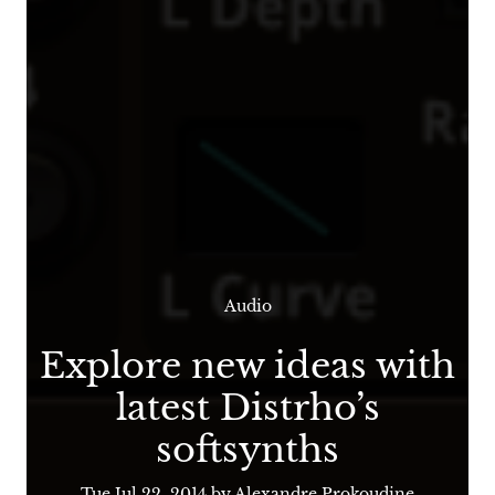
Audio
Explore new ideas with
latest Distrho’s
softsynths
Tue Jul 22, 2014
by Alexandre Prokoudine