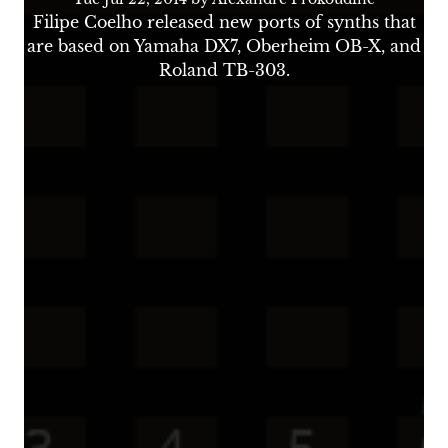
Filipe Coelho released new ports of synths that
are based on Yamaha DX7, Oberheim OB-X, and
Roland TB-303.