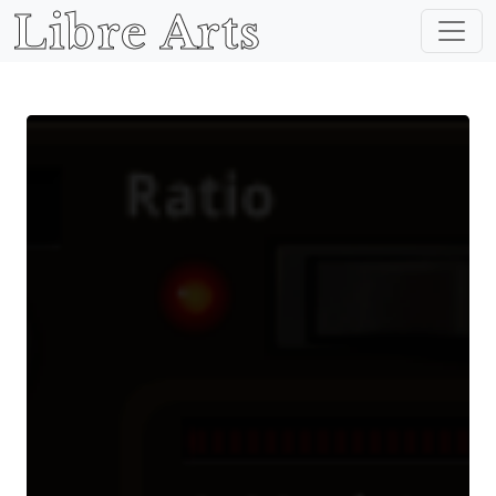
Libre Arts