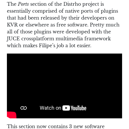
The
Ports
section of the Distrho project is
essentially comprised of native ports of plugins
that had been released by their developers on
KVR or elsewhere as free software. Pretty much
all of those plugins were developed with the
JUCE crossplatform multimedia framework
which makes Filipe’s job a lot easier.
This section now contains 3 new software