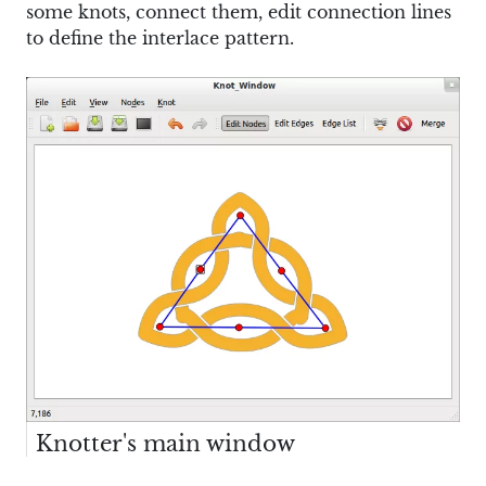
some knots, connect them, edit connection lines
to define the interlace pattern.
Knotter's main window