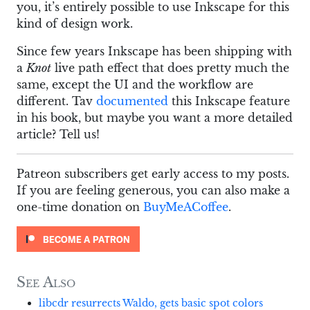
you, it’s entirely possible to use Inkscape for this
kind of design work.
Since few years Inkscape has been shipping with
a
Knot
live path effect that does pretty much the
same, except the UI and the workflow are
different. Tav
documented
this Inkscape feature
in his book, but maybe you want a more detailed
article? Tell us!
Patreon subscribers get early access to my posts.
If you are feeling generous, you can also make a
one-time donation on
BuyMeACoffee
.
See Also
libcdr resurrects Waldo, gets basic spot colors