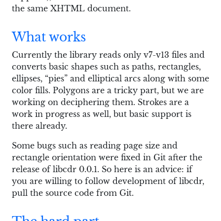
the same XHTML document.
What works
Currently the library reads only v7-v13 files and
converts basic shapes such as paths, rectangles,
ellipses, “pies” and elliptical arcs along with some
color fills. Polygons are a tricky part, but we are
working on deciphering them. Strokes are a
work in progress as well, but basic support is
there already.
Some bugs such as reading page size and
rectangle orientation were fixed in Git after the
release of libcdr 0.0.1. So here is an advice: if
you are willing to follow development of libcdr,
pull the source code from Git.