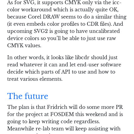
As for SVG, it supports CMYK only via the icc-
color workaround which is actually quite OK,
because Corel DRAW seems to do a similar thing
(it even embeds color profiles to CDR files). And
upcoming SVG2 is going to have uncalibrated
device colors so you’ll be able to just use raw
CMYK values.
In other words, it looks like libcdr should just
read whatever it can and let end-user software
decide which parts of API to use and how to
treat various elements.
The future
The plan is that Fridrich will do some more PR
for the project at FOSDEM this weekend and is
going to keep writing code regardless.
Meanwhile re-lab team will keep assisting with