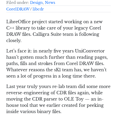
Filed under:
Design
,
News
CorelDRAW
/
libcdr
LibreOffice project started working on a new
C++ library to take care of your legacy Corel
DRAW files. Calligra Suite team is following
closely.
Let’s face it: in nearly five years UniConvertor
hasn’t gotten much further than reading pages,
paths, fills and strokes from Corel DRAW files.
Whatever reasons the sK1 team has, we haven’t
seen a lot of progress in a long time there.
Last year truly yours re-lab team did some more
reverse-engineering of CDR files again, while
moving the CDR parser to OLE Toy — an in-
house tool that we earlier created for peeking
inside various binary files.