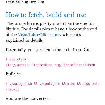
reverse-engineering.
How to fetch, build and use
The procedure is pretty much like the one for
libvisio. For details please have a look at the end
of the
Visio/LibreOffice story
where it’s
explained in details.
Essentially, you just fetch the code from Git:
$ git clone
git://anongit.freedesktop.org/libreoffice/libcdr
Build it:
$ ./autogen.sh && ./configure && make && sudo make
install
And use the converter: