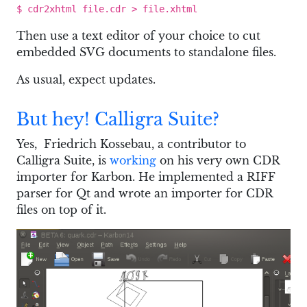
$ cdr2xhtml file.cdr > file.xhtml
Then use a text editor of your choice to cut
embedded SVG documents to standalone files.
As usual, expect updates.
But hey! Calligra Suite?
Yes, Friedrich Kossebau, a contributor to
Calligra Suite, is
working
on his very own CDR
importer for Karbon. He implemented a RIFF
parser for Qt and wrote an importer for CDR
files on top of it.