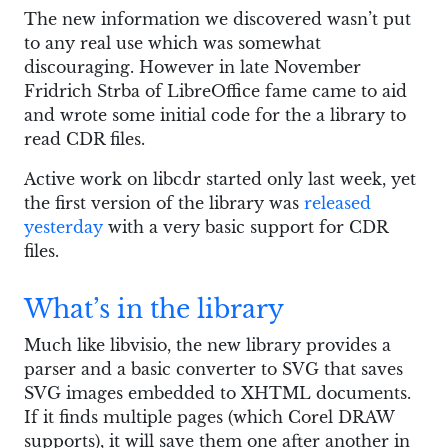
The new information we discovered wasn’t put
to any real use which was somewhat
discouraging. However in late November
Fridrich Strba of LibreOffice fame came to aid
and wrote some initial code for the a library to
read CDR files.
Active work on libcdr started only last week, yet
the first version of the library was
released
yesterday
with a very basic support for CDR
files.
What’s in the library
Much like libvisio, the new library provides a
parser and a basic converter to SVG that saves
SVG images embedded to XHTML documents.
If it finds multiple pages (which Corel DRAW
supports), it will save them one after another in