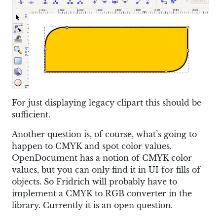
For just displaying legacy clipart this should be
sufficient.
Another question is, of course, what’s going to
happen to CMYK and spot color values.
OpenDocument has a notion of CMYK color
values, but you can only find it in UI for fills of
objects. So Fridrich will probably have to
implement a CMYK to RGB converter in the
library. Currently it is an open question.