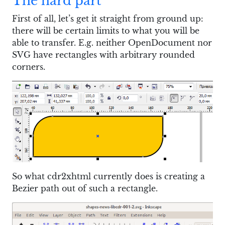
The hard part
First of all, let’s get it straight from ground up:
there will be certain limits to what you will be
able to transfer. E.g. neither OpenDocument nor
SVG have rectangles with arbitrary rounded
corners.
So what cdr2xhtml currently does is creating a
Bezier path out of such a rectangle.