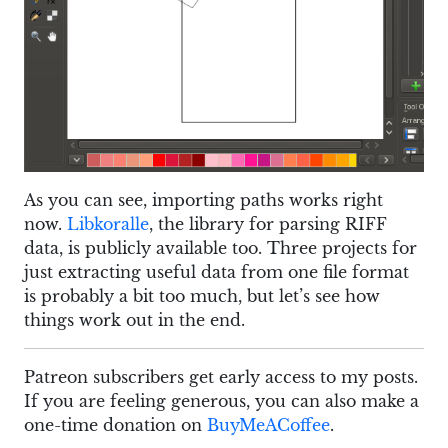
As you can see, importing paths works right
now.
Libkoralle
, the library for parsing RIFF
data, is publicly available too. Three projects for
just extracting useful data from one file format
is probably a bit too much, but let’s see how
things work out in the end.
Patreon subscribers get early access to my posts.
If you are feeling generous, you can also make a
one-time donation on
BuyMeACoffee
.