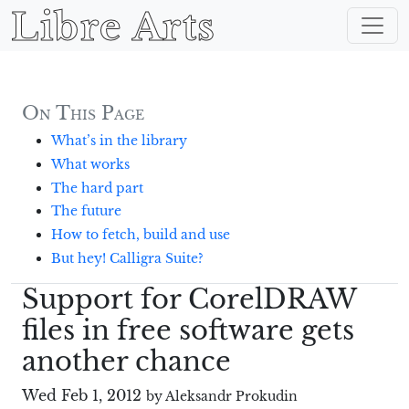
Libre Arts
On This Page
What’s in the library
What works
The hard part
The future
How to fetch, build and use
But hey! Calligra Suite?
Support for CorelDRAW
files in free software gets
another chance
Wed Feb 1, 2012
by Aleksandr Prokudin