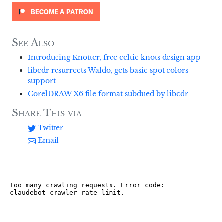
See Also
Introducing Knotter, free celtic knots design app
libcdr resurrects Waldo, gets basic spot colors
support
CorelDRAW X6 file format subdued by libcdr
Share This via
Twitter
Email