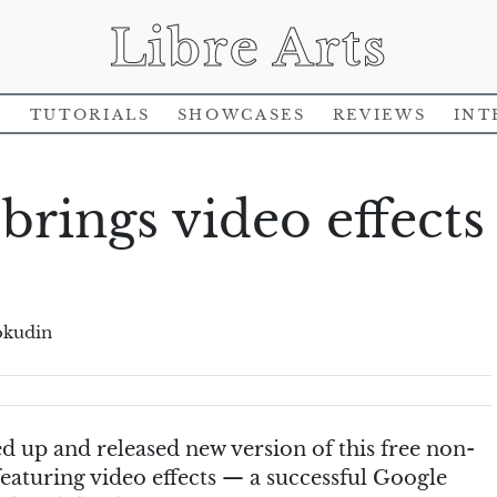
Libre Arts
s
Tutorials
Showcases
Reviews
Int
 brings video effects
okudin
d up and released new version of this free non-
featuring video effects — a successful Google