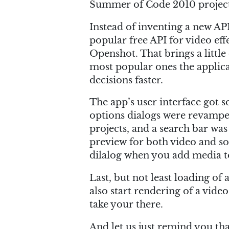
Summer of Code 2010 project
Instead of inventing a new API
popular free API for video eff
Openshot. That brings a little 
most popular ones the applica
decisions faster.
The app’s user interface got s
options dialogs were revampe
projects, and a search bar was 
preview for both video and sou
dilalog when you add media t
Last, but not least loading of 
also start rendering of a vid
take your there.
And let us just remind you th