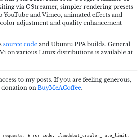
iting via GStreamer, simpler rendering presets
 YouTube and Vimeo, animated effects and
 of color adjustment and quality enhancement
as
source code
and Ubuntu PPA builds. General
Vi on various Linux distributions is available at
access to my posts. If you are feeling generous,
e donation on
BuyMeACoffee
.