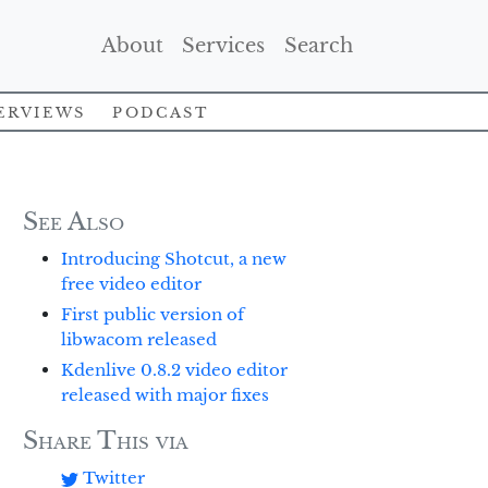
(Current)
(Current)
(Current)
About
Services
Search
erviews
Podcast
See Also
Introducing Shotcut, a new
free video editor
First public version of
libwacom released
Kdenlive 0.8.2 video editor
released with major fixes
Share This via
Twitter