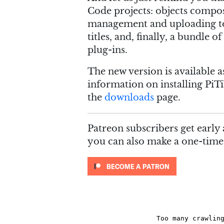
Code projects: objects compos
management and uploading to
titles, and, finally, a bundle
plug-ins.
The new version is available 
information on installing PiTi
the
downloads
page.
Patreon subscribers get early 
you can also make a one-tim