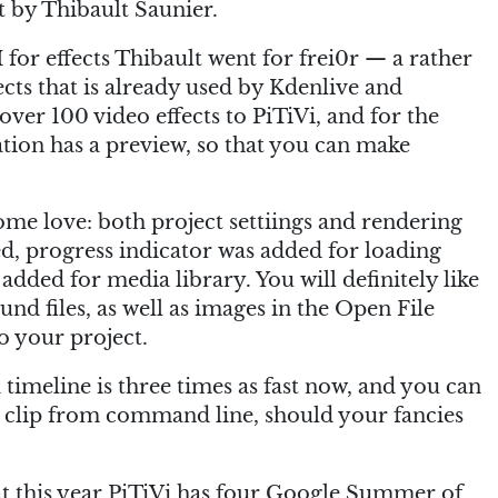
 by Thibault Saunier.
 for effects Thibault went for frei0r — a rather
ects that is already used by Kdenlive and
over 100 video effects to PiTiVi, and for the
tion has a preview, so that you can make
ome love: both project settiings and rendering
d, progress indicator was added for loading
added for media library. You will definitely like
nd files, as well as images in the Open File
o your project.
a timeline is three times as fast now, and you can
eo clip from command line, should your fancies
at this year PiTiVi has four Google Summer of