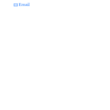
Email