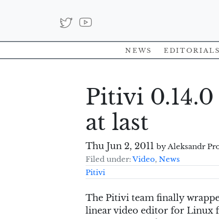
News
Editorial
Pitivi 0.14.0
at last
Thu Jun 2, 2011
by Aleksandr Pr
Filed under:
Video
,
News
Pitivi
The Pitivi team finally wrappe
linear video editor for Linux 