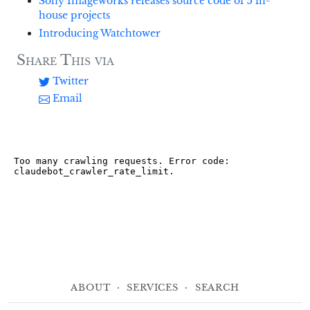
Sony Imageworks releases source code of 5 in-
house projects
Introducing Watchtower
Share This via
Twitter
Email
About
·
Services
·
Search