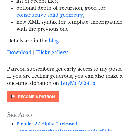
list of recent files;
optional depth of recursion, good for
constructive solid geometry
;
new XML syntax for template, incompatible
with the previous one.
Details are in the
blog
.
Download
|
Flickr gallery
Patreon subscribers get early access to my posts.
If you are feeling generous, you can also make a
one-time donation on
BuyMeACoffee
.
See Also
Blender 2.5 Alpha 0 released