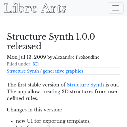
Libre Arts
Structure Synth 1.0.0
released
Mon Jul 13, 2009
by Alexandre Prokoudine
Filed under:
3D
Structure Synth
/
generative graphics
The first stable version of
Structure Synth
is out.
The app allow creating 3D structures from user
defined rules.
Changes in this version:
new UI for exporting templates;