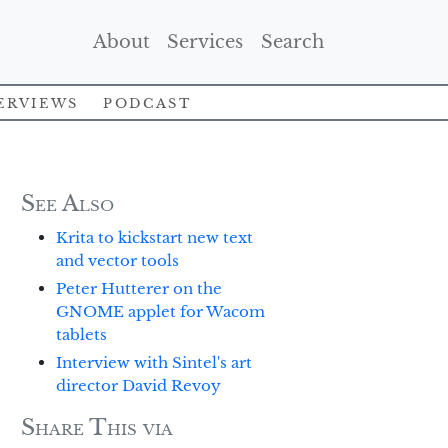
(Current)
(Current)
(Current)
About
Services
Search
erviews
Podcast
See Also
Krita to kickstart new text
and vector tools
Peter Hutterer on the
GNOME applet for Wacom
tablets
Interview with Sintel's art
director David Revoy
Share This via