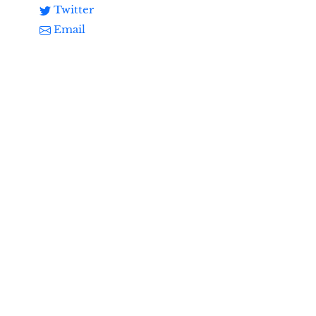
Twitter
Email