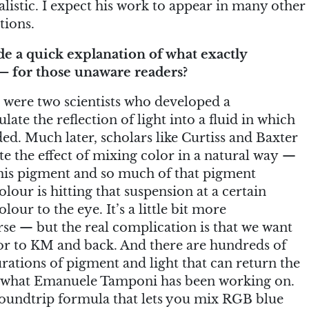
listic. I expect his work to appear in many other
tions.
 a quick explanation of what exactly
 for those unaware readers?
were two scientists who developed a
ate the reflection of light into a fluid in which
ed. Much later, scholars like Curtiss and Baxter
te the effect of mixing color in a natural way —
this pigment and so much of that pigment
olour is hitting that suspension at a certain
our to the eye. It’s a little bit more
rse — but the real complication is that we want
r to KM and back. And there are hundreds of
rations of pigment and light that can return the
 what Emanuele Tamponi has been working on.
roundtrip formula that lets you mix RGB blue