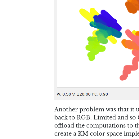
Another problem was that it 
back to RGB. Limited and so C
offload the computations to
create a KM color space implem