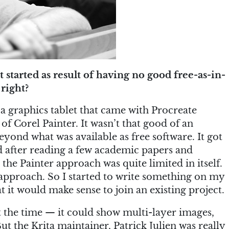
started as result of having no good free-as-in-
right?
t a graphics tablet that came with Procreate
f Corel Painter. It wasn’t that good of an
beyond what was available as free software. It got
nd after reading a few academic papers and
 the Painter approach was quite limited in itself.
approach. So I started to write something on my
t it would make sense to join an existing project.
 the time — it could show multi-layer images,
ut the Krita maintainer, Patrick Julien was really