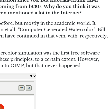
mulation since 70s. But Kubelka-Munk (KM)
coming from 1930s. Why do you think it was
en mentioned a lot in the Internet?
 before, but mostly in the academic world. It
sin et all, “Computer Generated Watercolor”. Bill
have continued in that vein, with, respectively,
ercolor simulation was the first free software
hese principles, to a certain extent. However,
 into GIMP, but that never happened.