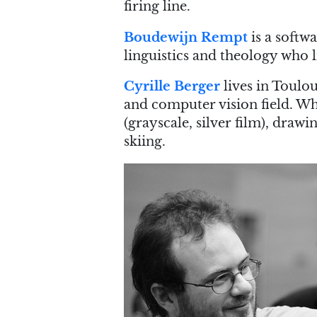
firing line.
Boudewijn Rempt
is a softwa
linguistics and theology who l
Cyrille Berger
lives in Toulo
and computer vision field. Wh
(grayscale, silver film), draw
skiing.