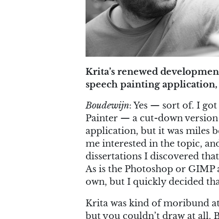
Krita’s renewed development 
speech painting application, 
Boudewijn
: Yes — sort of. I go
Painter — a cut-down version o
application, but it was miles 
me interested in the topic, a
dissertations I discovered that
As is the Photoshop or GIMP 
own, but I quickly decided tha
Krita was kind of moribund at
but you couldn’t draw at all. B