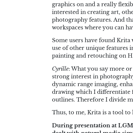
graphics on and a really flexi
interested in creating art, ot
photography features. And that
workspaces where you can have
Some users have found Krita v
use of other unique features 
painting and retouching on 
Cyrille
: What you say more or
strong interest in photograph
dynamic range imaging, enhanc
drawing which I differentiate
outlines. Therefore I divide m
Thus, to me, Krita is a tool t
During presentation at LGM