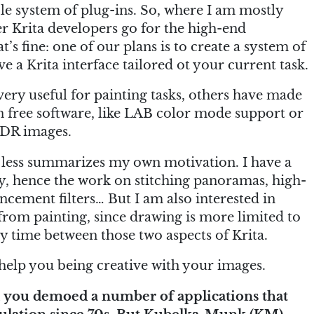
ble system of plug-ins. So, where I am mostly
her Krita developers go for the high-end
’s fine: one of our plans is to create a system of
 a Krita interface tailored ot your current task.
ery useful for painting tasks, others have made
in free software, like LAB color mode support or
HDR images.
 less summarizes my own motivation. I have a
y, hence the work on stitching panoramas, high-
ement filters… But I am also interested in
 from painting, since drawing is more limited to
y time between those two aspects of Krita.
o help you being creative with your images.
 you demoed a number of applications that