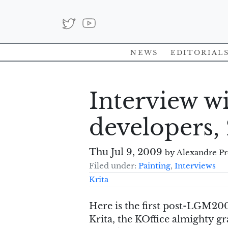
News
Editorial
Interview wi
developers,
Thu Jul 9, 2009
by Alexandre P
Filed under:
Painting
,
Interviews
Krita
Here is the first post-LGM200
Krita, the KOffice almighty g