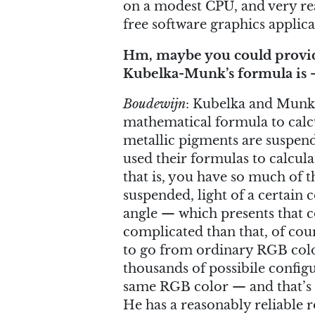
on a modest CPU, and very rea
free software graphics applica
Hm, maybe you could provide
Kubelka-Munk’s formula is —
Boudewijn
: Kubelka and Munk 
mathematical formula to calcul
metallic pigments are suspend
used their formulas to calcula
that is, you have so much of 
suspended, light of a certain c
angle — which presents that col
complicated than that, of cou
to go from ordinary RGB colo
thousands of possibile configu
same RGB color — and that’s
He has a reasonably reliable 