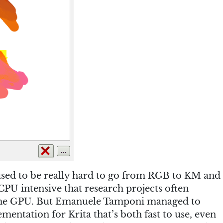
used to be really hard to go from RGB to KM and
PU intensive that research projects often
 the GPU. But Emanuele Tamponi managed to
entation for Krita that’s both fast to use, even