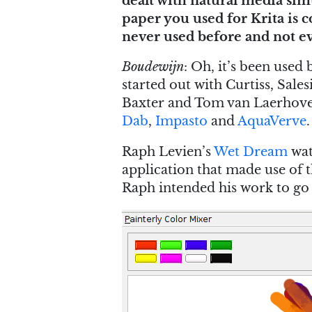
dealt with natural media si
paper you used for Krita is 
never used before and not ev
Boudewijn
: Oh, it’s been used
started out with Curtiss, Sale
Baxter and Tom van Laerhoven 
Dab
,
Impasto
and
AquaVerve
.
Raph Levien’s
Wet Dream
wat
application that made use of t
Raph intended his work to go