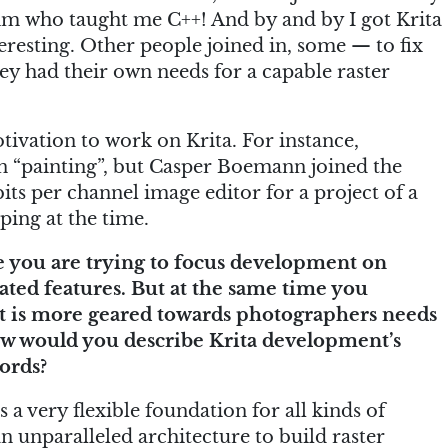
 him who taught me C++! And by and by I got Krita
eresting. Other people joined in, some — to fix
y had their own needs for a capable raster
tivation to work on Krita. For instance,
in “painting”, but Casper Boemann joined the
ts per channel image editor for a project of a
ping at the time.
ike you are trying to focus development on
ated features. But at the same time you
t is more geared towards photographers needs
ow would you describe Krita development’s
ords?
is a very flexible foundation for all kinds of
n unparalleled architecture to build raster