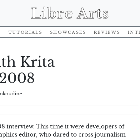
Libre Arts
s
Tutorials
Showcases
Reviews
Int
th Krita
 2008
rokoudine
8 interview. This time it were developers of
raphics editor, who dared to cross journalism