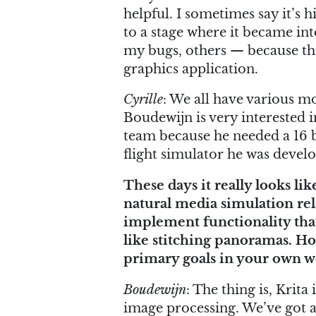
helpful. I sometimes say it’s
to a stage where it became int
my bugs, others — because the
graphics application.
Cyrille
: We all have various mo
Boudewijn is very interested 
team because he needed a 16 bi
flight simulator he was develo
These days it really looks l
natural media simulation rel
implement functionality tha
like stitching panoramas. H
primary goals in your own w
Boudewijn
: The thing is, Krita 
image processing. We’ve got a