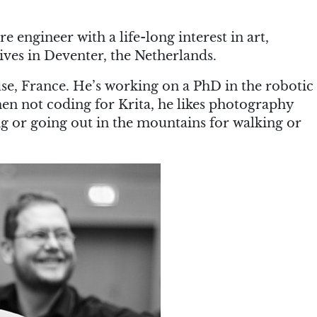
re engineer with a life-long interest in art,
ives in Deventer, the Netherlands.
use, France. He’s working on a PhD in the robotic
en not coding for Krita, he likes photography
ing or going out in the mountains for walking or