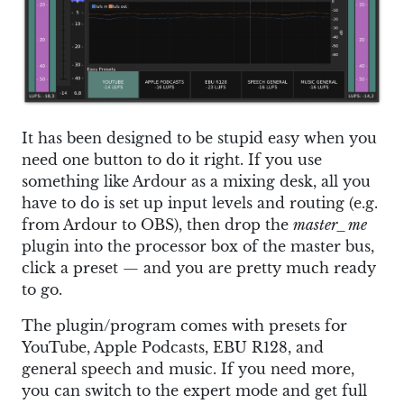
It has been designed to be stupid easy when you
need one button to do it right. If you use
something like Ardour as a mixing desk, all you
have to do is set up input levels and routing (e.g.
from Ardour to OBS), then drop the
master_me
plugin into the processor box of the master bus,
click a preset — and you are pretty much ready
to go.
The plugin/program comes with presets for
YouTube, Apple Podcasts, EBU R128, and
general speech and music. If you need more,
you can switch to the expert mode and get full