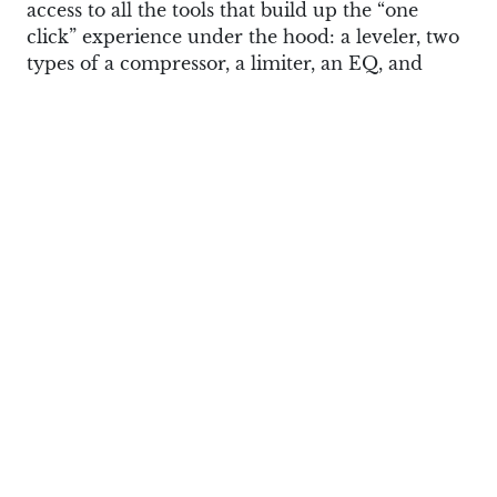
access to all the tools that build up the “one
click” experience under the hood: a leveler, two
types of a compressor, a limiter, an EQ, and
more.
There’s no built-in possibility to make your own
presets, but if you use it as a plugin in a digital