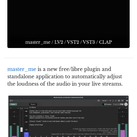
master_me
/
LV2
/
VST2
/
VST3
/
CLAP
master_me
is a new free/libre plugin and
standalone application to automatically adjust
the loudness of the audio in your live streams.