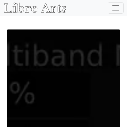
Libre Arts