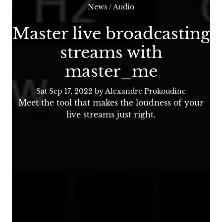
News
/
Audio
Master live broadcasting
streams with
master_me
Sat Sep 17, 2022
by Alexandre Prokoudine
Meet the tool that makes the loudness of your
live streams just right.