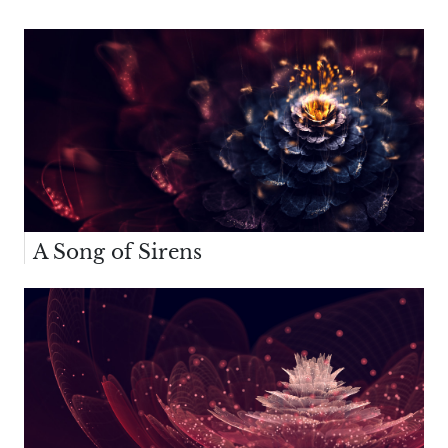
A Song of Sirens