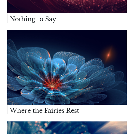
Nothing to Say
Where the Fairies Rest