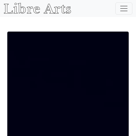
Libre Arts