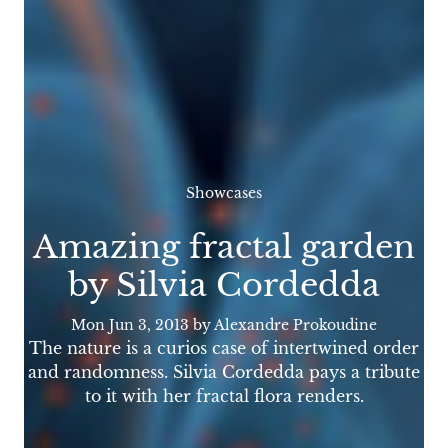
Showcases
Amazing fractal garden
by Silvia Cordedda
Mon Jun 3, 2013
by Alexandre Prokoudine
The nature is a curios case of intertwined order
and randomness. Silvia Cordedda pays a tribute
to it with her fractal flora renders.