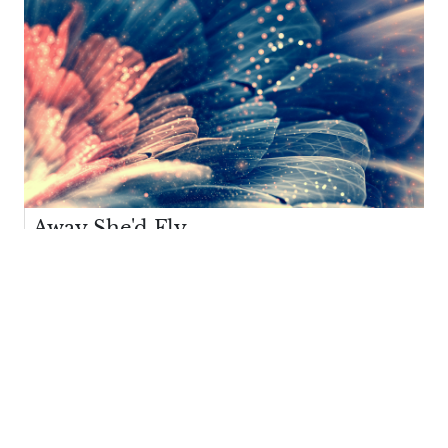
Away She'd Fly