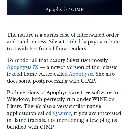
Apophysis
/
GIMP
The nature is a curios case of intertwined order
and randomness. Silvia Cordedda pays a tribute
to it with her fractal flora renders.
To render all that beauty Silvia uses mostly
Apophysis 7X
— a newer version of the “classic”
fractal flame editor called
Apophysis
. She also
does some postprocessing with GIMP.
Both versions of Apophysis are free software for
Windows, both perfectly run under WINE on
Linux. There’s also a very similar native
applicatuion called
Qosmic
, if you are interested
in flame fractals, not mentioning a few plugins
bundled with GIMP.