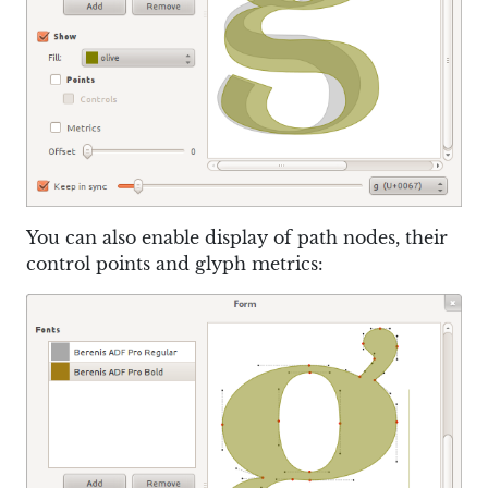
You can also enable display of path nodes, their
control points and glyph metrics: