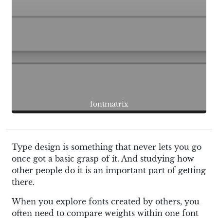
fontmatrix
Type design is something that never lets you go
once got a basic grasp of it. And studying how
other people do it is an important part of getting
there.
When you explore fonts created by others, you
often need to compare weights within one font