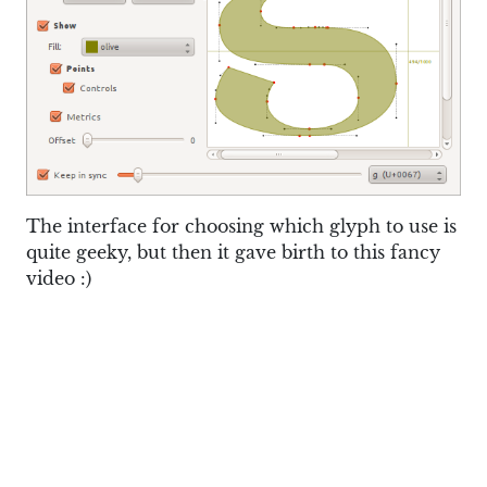
The interface for choosing which glyph to use is
quite geeky, but then it gave birth to this fancy
video :)