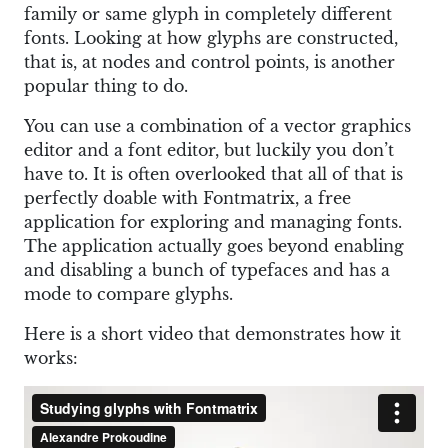
family or same glyph in completely different
fonts. Looking at how glyphs are constructed,
that is, at nodes and control points, is another
popular thing to do.
You can use a combination of a vector graphics
editor and a font editor, but luckily you don’t
have to. It is often overlooked that all of that is
perfectly doable with Fontmatrix, a free
application for exploring and managing fonts.
The application actually goes beyond enabling
and disabling a bunch of typefaces and has a
mode to compare glyphs.
Here is a short video that demonstrates how it
works: