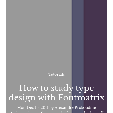
Tutorials
How to study type
design with Fontmatrix
Mon Dec 19, 2011
by Alexandre Prokoudine