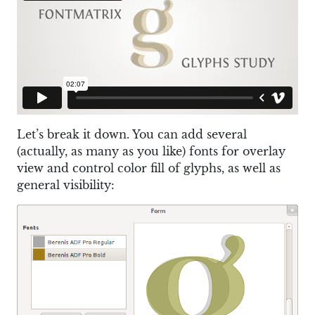
Let’s break it down. You can add several
(actually, as many as you like) fonts for overlay
view and control color fill of glyphs, as well as
general visibility: