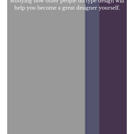
Studying how other people do type design will
help you become a great designer yourself.