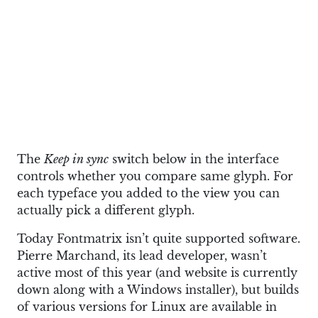
The
Keep in sync
switch below in the interface
controls whether you compare same glyph. For
each typeface you added to the view you can
actually pick a different glyph.
Today Fontmatrix isn’t quite supported software.
Pierre Marchand, its lead developer, wasn’t
active most of this year (and website is currently
down along with a Windows installer), but builds
of various versions for Linux are available in