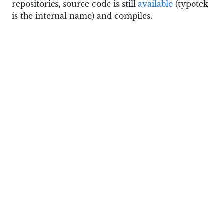
repositories, source code is still
available
(typotek
is the internal name) and compiles.
Edit
: Pierre moved the site to a
temporary
location
.
This particular feature is there since v0.6.0, so
you don’t really need the most up to date code
to use. Just remember that in 0.6.0 and 0.6.1 it
was a view mode, and in recent builds in opens
via
View > Compare
menu command.
Patreon subscribers get early access to my posts.
If you are feeling generous, you can also make a
one-time donation on
BuyMeACoffee
.
See Also