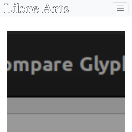
Libre Arts