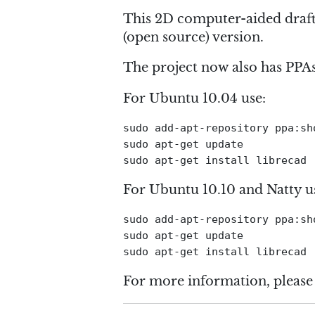
This 2D computer-aided draft
(open source) version.
The project now also has PPA
For Ubuntu 10.04 use:
sudo add-apt-repository ppa:sho
sudo apt-get update

For Ubuntu 10.10 and Natty u
sudo add-apt-repository ppa:sho
sudo apt-get update

For more information, please