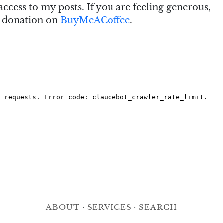
access to my posts. If you are feeling generous,
e donation on
BuyMeACoffee
.
About
·
Services
·
Search