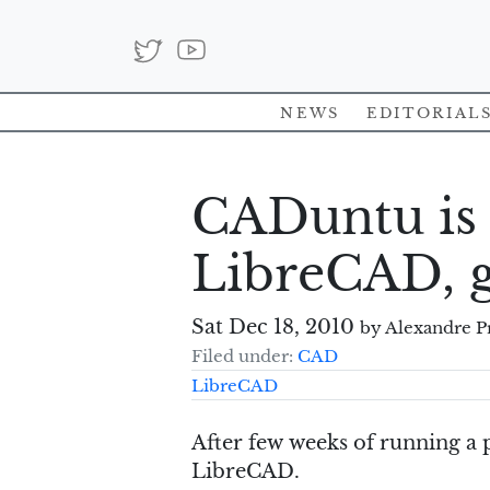
News
Editorial
CADuntu is
LibreCAD, 
Sat Dec 18, 2010
by Alexandre P
Filed under:
CAD
LibreCAD
After few weeks of running a
LibreCAD.