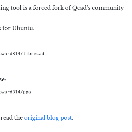
ing tool is a forced fork of Qcad’s community
s for Ubuntu.
ward314/librecad

se:
ward314/ppa

 read the
original blog post
.