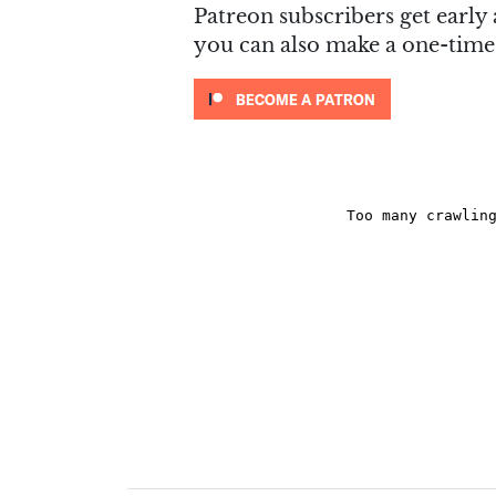
Patreon subscribers get early 
you can also make a one-tim