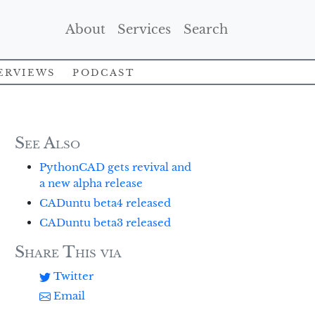
(Current)
(Current)
(Current)
About
Services
Search
erviews
Podcast
See Also
PythonCAD gets revival and
a new alpha release
CADuntu beta4 released
CADuntu beta3 released
Share This via
Twitter
Email