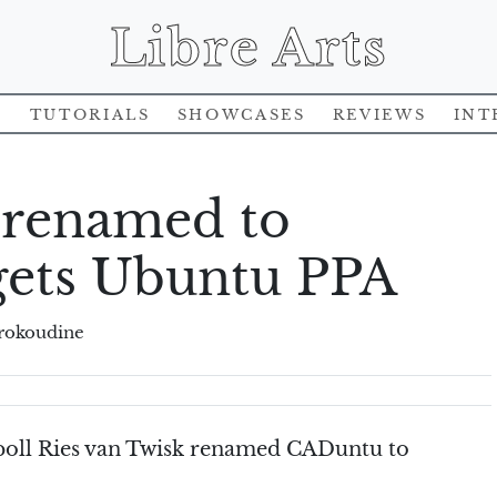
Libre Arts
s
Tutorials
Showcases
Reviews
Int
 renamed to
gets Ubuntu PPA
rokoudine
 poll Ries van Twisk renamed CADuntu to